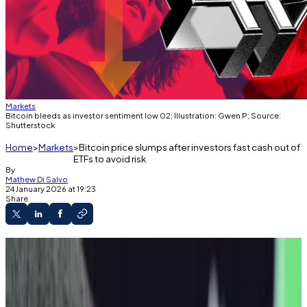
Markets
Bitcoin bleeds as investor sentiment low 02; Illustration: Gwen P; Source:
Shutterstock
Home
Markets
Bitcoin price slumps after investors fast cash out of
ETFs to avoid risk
By
Mathew Di Salvo
24 January 2026 at 19:23
Share
Bitcoin is down significantly over the past
week.
Investors cashed out of US exchange-traded
funds, pushing the asset’s price down.