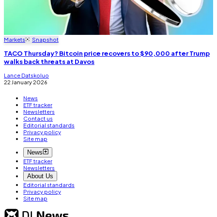
Markets
Snapshot
TACO Thursday? Bitcoin price recovers to $90,000 after Trump
walks back threats at Davos
Lance Datskoluo
22 January 2026
News
ETF tracker
Newsletters
Contact us
Editorial standards
Privacy policy
Site map
News
ETF tracker
Newsletters
About Us
Editorial standards
Privacy policy
Site map