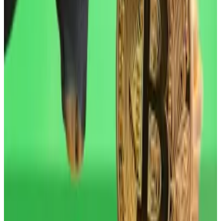
touched in October, and has largely struggled to
recover from a
sell-off
that month when over $19
billion in leveraged positions were liquidated — the
largest such event in the history of digital assets.
Things were looking up for crypto markets at the start
of the year when US investors pumped over $1.5
billion in fresh cash at Bitcoin and Ethereum ETFs over
the space of two days.
Bitcoin price will pump with these catalysts, experts
say
Bitcoin surged this week to touch $97,538 on
Wednesday — its...
Bitcoin surged this week to touch
$97,538 on Wednesday — its highest level in two
months. Still, the leading cryptocurrency...