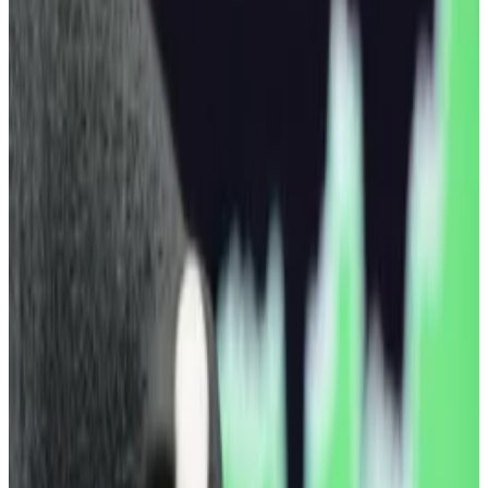
Geopolitical headwinds have rocked all
markets in January.
Bitcoin’s price is down nearly 7% over the past week
after US investors cashed more than $1.3 billion out of
exchange-traded funds giving exposure to the
leading digital coin.
The price of Bitcoin recently stood at $89,225,
according to CoinGecko, a drop of 1% over a 24-hour
period. Investors cashed out every single day this
week from US funds,
according
to Farside Investors
data.
Bitcoin traded higher last weekend — briefly touching
$95,419 — before dropping hard on US President