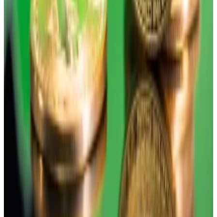
Following the COVID-19 pandemic, Bitcoin largely
traded in correlation with tech stocks. But its returns
are becoming more de-coupled from other assets.
Last year, Bitcoin finished in the red while stocks
finished on a high. But while some investors
bemoaned this, it’s actually what they should look for,
added Balchunas.
“If you want Bitcoin to be seen as an alternative, you
want it to act in a way that isn’t expected,” he said,
adding that investors should pay less attention to
short-term news that causes Bitcoin’s price dips and
use the asset as something over the long-term that
can give returns when other assets don’t.