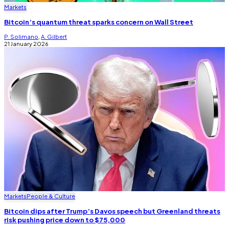
Markets
Bitcoin’s quantum threat sparks concern on Wall Street
P. Solimano
,
A. Gilbert
21 January 2026
Markets
People & Culture
Bitcoin dips after Trump’s Davos speech but Greenland threats
risk pushing price down to $75,000