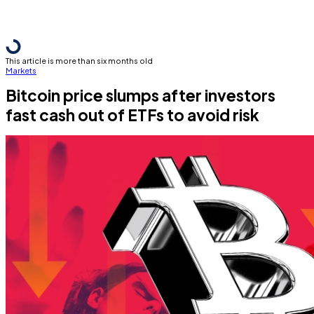
This article is more than six months old
Markets
Bitcoin price slumps after investors
fast cash out of ETFs to avoid risk