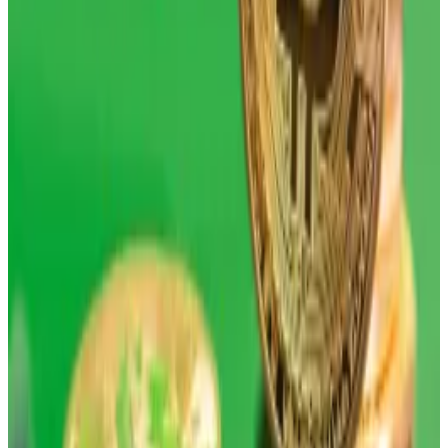
But geopolitical headwinds haven’t helped the digital
coin — which has typically traded in line with other
“risk-on” assets — either.
Still, investors are reminded to zoom out, according
to experts, bearing in mind that long-term gains are
what one should pay attention to with digital assets.
“Sometimes with Bitcoin, you have to really focus on
the annualized return,” Bloomberg’s senior ETF
analyst told
DL News
, adding that all things are in place
— such as government debt and increased liquidity —
for the asset to have a good 2026.
Uncorrelated returns