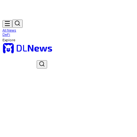
All News
DeFi
Explore