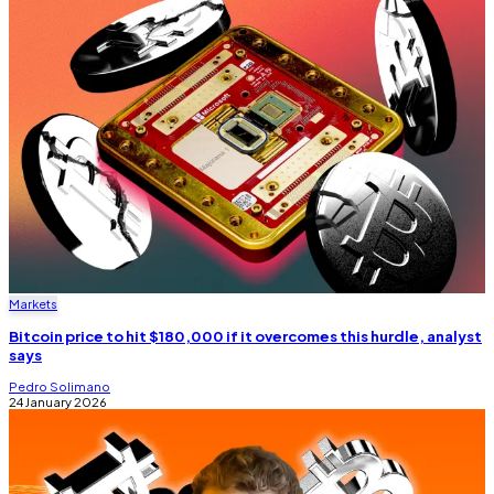
Markets
Bitcoin price to hit $180,000 if it overcomes this hurdle, analyst
says
Pedro Solimano
24 January 2026