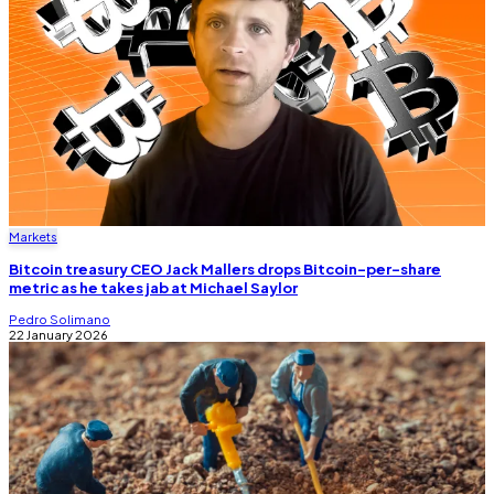
Markets
Bitcoin treasury CEO Jack Mallers drops Bitcoin-per-share
metric as he takes jab at Michael Saylor
Pedro Solimano
22 January 2026