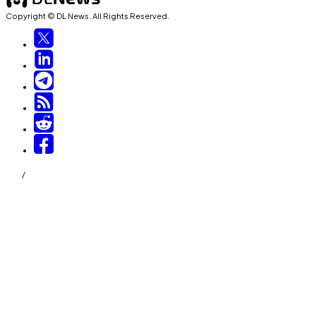
Copyright © DL News. All Rights Reserved.
/