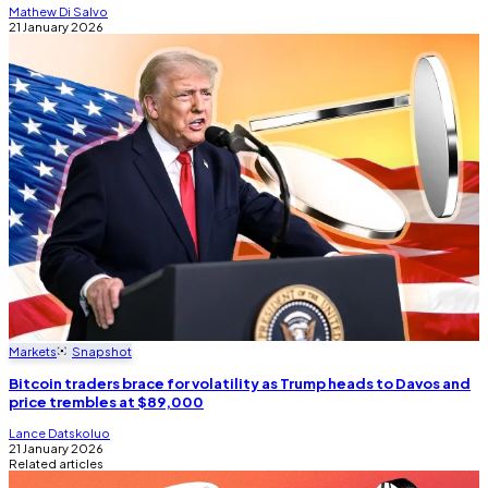
Mathew Di Salvo
21 January 2026
Markets
Snapshot
Bitcoin traders brace for volatility as Trump heads to Davos and
price trembles at $89,000
Lance Datskoluo
21 January 2026
Related articles