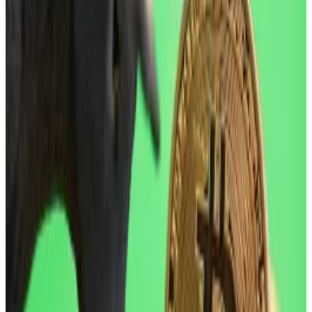
start of the year,” Jasper De Maere, desk strategist at
market maker Wintermute, said in a Friday note
shared with
DL News
, “noting geopolitical jitters” as a
main catalyst.
Though the stock market rebounded Friday after
Trump on Thursday reversed course on Europe tariff
threats. Bitcoin and other digital coins and tokens are
still down.
Experts earlier in the week
told
DL News
that Bitcoin
could drop as low as $75,000 due to increased
volatility.
Should investors be worried?
Bitcoin is down 29% from the record of $126,080 it