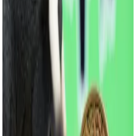
Donald Trump’s
renewed tariff threats
.
The US leader reiterated the US’ claim on Greenland
Wednesday and said he’d hit European allies with
trade tariffs, spooking markets and spurring an
immediate sell-off across major assets, including
bonds, stocks and crypto.
Hello! This chart will be available in a few moments
Bitcoin is down from this time last year. Source: CoinGecko.
“ETFs continues to see outflows and on the desk
we’ve noticed a pickup in off-ramping activity from
stables to fiat, which indicates some reversal in mainly
institutional participation which was picking up at the