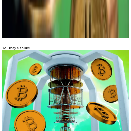
Mathew Di Salvo is a news correspondent with DL
News. Got a tip? Email at mdisalvo@dlnews.com.
Related Topics
BITCOIN
You may also like