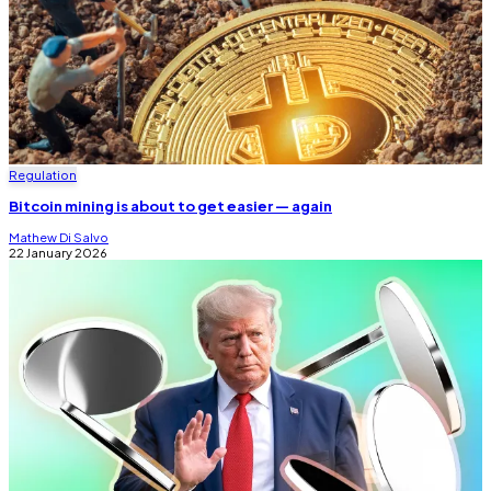
Regulation
Bitcoin mining is about to get easier — again
Mathew Di Salvo
22 January 2026