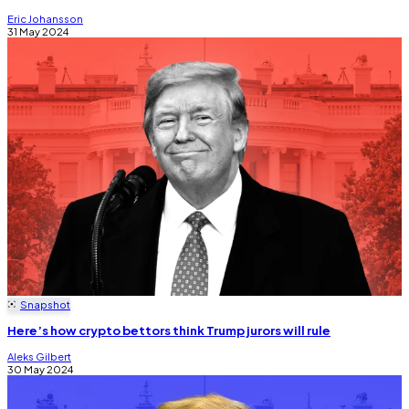
Eric Johansson
31 May 2024
Snapshot
Here’s how crypto bettors think Trump jurors will rule
Aleks Gilbert
30 May 2024