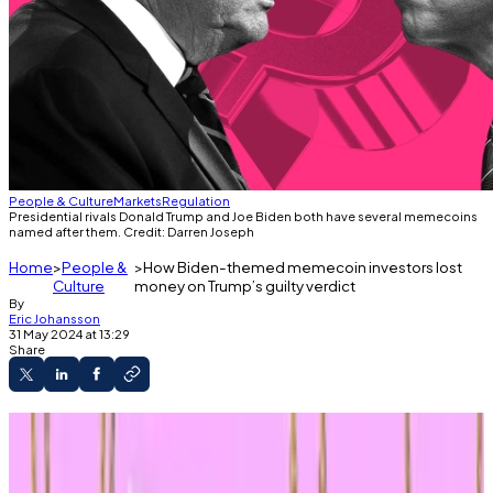
People & Culture
Markets
Regulation
Presidential rivals Donald Trump and Joe Biden both have several memecoins
named after them. Credit: Darren Joseph
Home
People &
How Biden-themed memecoin investors lost
Culture
money on Trump’s guilty verdict
By
Eric Johansson
31 May 2024 at 13:29
Share
Trump-themed memecoins soared on the
ex-president’s guilty verdict.
Political memecoins are poised to play a huge