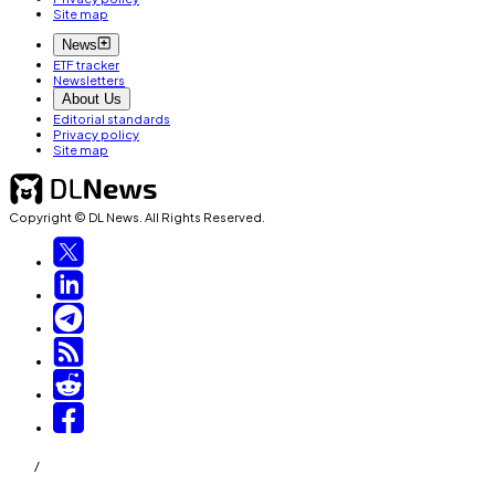
Site map
News
ETF tracker
Newsletters
About Us
Editorial standards
Privacy policy
Site map
Copyright © DL News. All Rights Reserved.
/