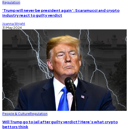
Regulation
‘Trump will never be president again’: Scaramucci and crypto
industry react to guilty verdict
Joanna Wright
31 May 2024
People & Culture
Regulation
Will Trump go to jail after guilty verdict? Here’s what crypto
bettors think