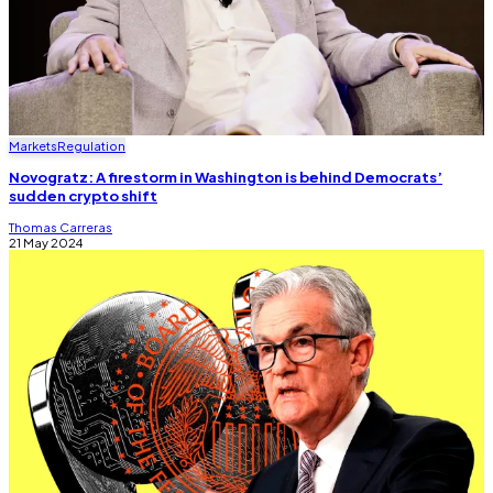
Markets
Regulation
Novogratz: A firestorm in Washington is behind Democrats’
sudden crypto shift
Thomas Carreras
21 May 2024