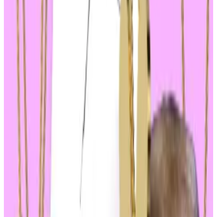
with
MAGA
— a reference to the Trump campaign
slogan “Make America great again” — and
Doland
Tremp
surging 13% and 11%, respectively, over the
same period.
MAGA and Doland Tremp have total market values of
$670 million and $112 million.
The day’s volatility hasn’t been without its oddities,
either.
Super Trump
seems to be an outlier after
falling about 20%, and an anti-Biden memecoin
called
Joe Biden Has Perished
is up 102% on the day.
The price moves highlight two growing trends: the
ongoing memecoin frenzy and the growing
politicisation of crypto.