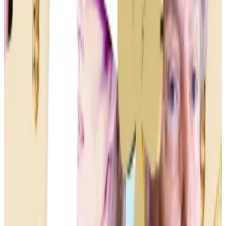
Even so, memecoins, named after presidents or
celebrities, hold sway among crypto retail investors
for their low cost and alluring potential for massive
earnings.
“Memecoins seem to be one of the last remaining
opportunities in crypto for a normal person to go
from zero to respectable [net worth] in a short period
of time,” Jordan Fish, a crypto influencer better
known as Cobie,
wrote
on X.
Given how illiquid many memecoins are, though, they
are just as likely to crash to zero overnight.
Crypto in politics