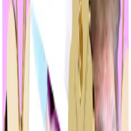
Solana’s celebrity memecoin craze sent some tokens
up 1,000,000%. So I decided to buy in
Memecoins are all the rage in crypto.
Memecoins are
all the rage in crypto.
Memecoin frenzy
Joke currencies are big business.
They
generated
over $6.5 billion in trades over the
past 24 hours alone and command a total market
value of $65.5 billion.
The sector faces criticism for being purely
speculative — denunciations echoing the scepticism
of crypto critics in general.