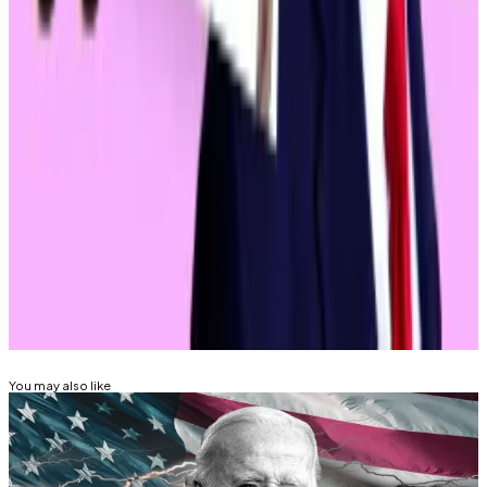
investment firm Paradigm.
Ryan Selkis, CEO of crypto market intelligence firm
Messari and a vocal Trump supporter,
paints
a second
Biden term as a future involving mass seizures of
crypto assets.
Eric Johansson is DL News’ News Editor. Got at tip?
Email him at
eric@dlnews.com
.
Related Topics
DONALD TRUMP
JOE BIDEN
MEMECOINS
You may also like