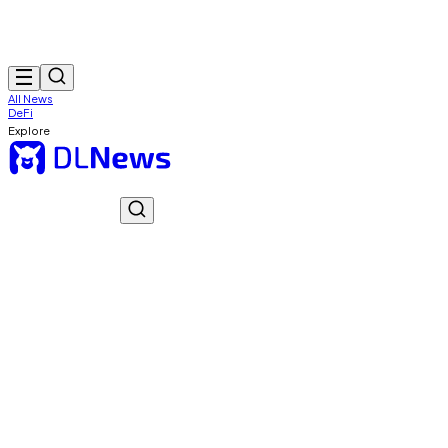
All News
DeFi
Explore