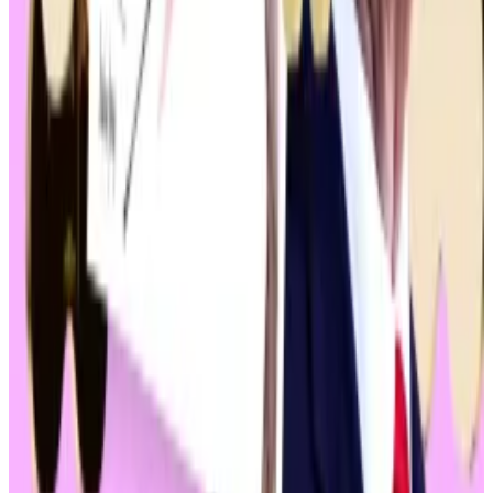
“If you’re in favour of crypto you’d better vote for
Trump,” he
said
, adding that his campaign would start
accepting donations in crypto.
The comments highlighted an evolution of his stance.
He famously
dismissed
Bitcoin as “a scam against the
dollar” in 2021.
Comparatively, Biden has adopted a more anti-
crypto stance, having threatened to
veto
a pro-
crypto bill that would repeal a controversial SEC
policy, and to raise
Bitcoin miners’ taxes
.
Naturally, many in crypto community prefer Trump to
Biden, 45% to 43%, according to a recent
poll
by