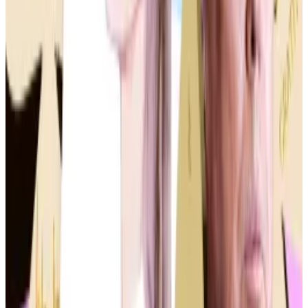
Still, political joke coins are playing a huge part in the
frenzy.
Ryan McMillin, chief investment officer at crypto fund
manager Merkle Tree Capital, recently told
DL News
he expects the niche to catapult Solana — the
blockchain many memecoins are traded on — to new
$400 record
highs in the coming months.
The focus on memecoins comes as crypto becomes
increasingly politicised ahead of the November
election.
Recently, the House of Representatives voted in
favour of a sweeping crypto bill known as the
FIT21
Act
, which, if passed in the Senate, would clarify which