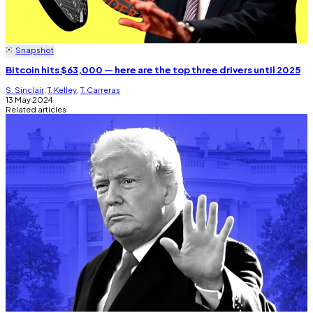
Snapshot
Bitcoin hits $63,000 — here are the top three drivers until 2025
S. Sinclair
,
T. Kelley
,
T. Carreras
13 May 2024
Related articles