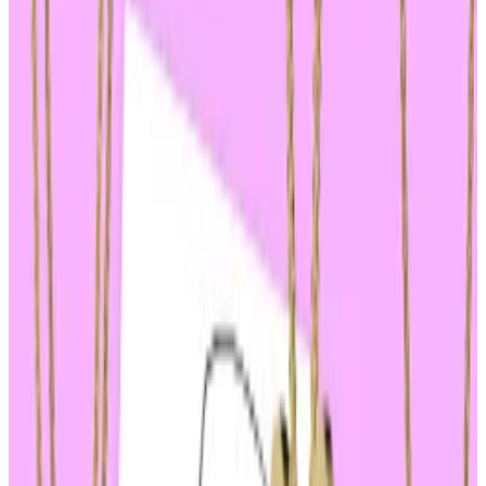
role in Solana’s rally.
Donald Trump’s guilty verdict sent shockwaves
through the $65 billion memecoin market, launching
tokens linked to him and President Joe Biden on a
rollercoaster ride of volatility.
After a jury of 12 found Trump guilty of all 34 felony
counts in his hush-money trial on Thursday, the largest
memecoin linked to Biden plummeted.
Jeo Boden, a buzzy Solana-based memecoin worth
nearly $200 million, dropped 7%, according to
CoinGecko.
Investors backing Trump-themed coins fared better,