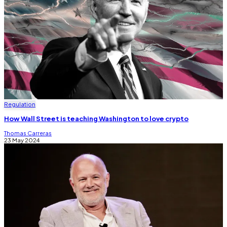
Regulation
How Wall Street is teaching Washington to love crypto
Thomas Carreras
23 May 2024