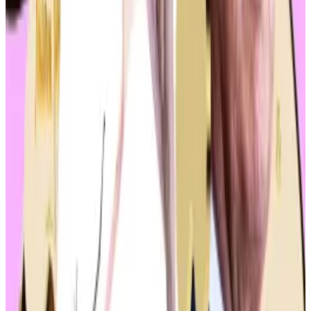
agencies are responsible for regulating which types
of cryptocurrencies.
In parallel, the Securities and Exchange Commission
approved
spot Ethereum exchange-traded funds.
Trump and Biden have both latched on to the
momentum.
Melania Trump’s NFT hits the market as Donald
Trump’s legal fees top $86m
In 2022, Melania Trump’s first NFT flopped.
In 2022,
Melania Trump’s first NFT flopped.
Earlier in May, Trump
embraced
the industry in his
strongest terms yet during an event at the Mar-a-
Lago.