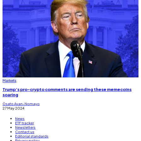
Markets
Trump’s pro-crypto comments are sending these memecoins
soaring
Osato Avan-Nomayo
27 May 2024
News
ETF tracker
Newsletters
Contact us
Editorial standards
Privacy policy