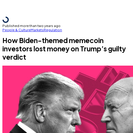
Published more than two years ago
People & Culture
Markets
Regulation
How Biden-themed memecoin
investors lost money on Trump’s guilty
verdict