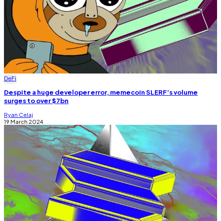
DeFi
Despite a huge developer error, memecoin SLERF’s volume
surges to over $7bn
Ryan Celaj
19 March 2024