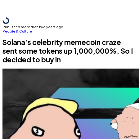
Published more than two years ago
People & Culture
Solana’s celebrity memecoin craze
sent some tokens up 1,000,000%. So I
decided to buy in