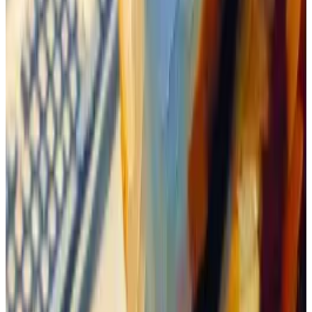
bothers to comment on coins with at least $50 million
in market value.
So the community waited for Boden to break that
level.
Ethereum memecoins go viral with $6.4bn traded in
February
Trading volumes for memecoins on Ethereum soared
by 61% in...
Trading volumes for memecoins on
Ethereum soared by 61% in February from January,
reaching over $6.4 billion.
Boden’s market value hovered between $15 million to
$45 million for about a week before they got their
wish: It reached $50 million off the back of an