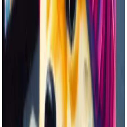
same time. DEX Screener shows the existence of at
least 25 other Swift-based coins.
You can differentiate these coins — which sometimes
have the same ticker — by looking at their age,
liquidity levels, trading volumes, and market values.
Their token addresses also work as unique identifiers
that help you confirm you’re buying the memecoin
you want.
Celebrity memecoins
Swift wasn’t the only celebrity with a memecoin. An
emerging trend on Solana involves misspelling the
name of a famous person — often a politician — in a
silly way.