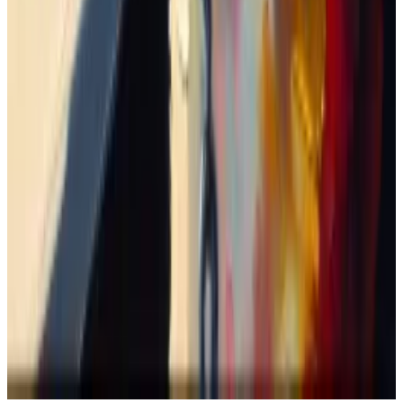
down 46%.
God only knows when I’m supposed to sell — if at all?
Update, March 21
: This article previously said Jeo
Boden was the first misspelled celebrity memecoin
launched on March 3. In fact, the Doland Tremp
memecoin was the first to launch on February 27. This
article has been updated to reflect this.
Tom Carreras is a markets correspondent at
DL News
.
Got a tip about memecoins? Reach out at
tcarreras@dlnews.com
Related Topics
SOLANA
CRYPTO TRADING