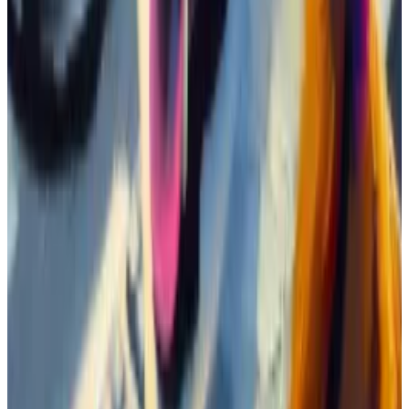
place.
One bot welcomes newcomers. Another posts a
“Buy!” message every time it registers a purchase of
the coin above $5,000.
Most participants talk about Boden’s price — telling
others they are taking profit, or buying the dip, or
asking about price targets.
One of the group’s favourite memes. (Boden Raid Mafia/Boden)
A lot of them also post Jeo Boden memes. A separate
channel has been set up for the purpose of
distributing these memes.