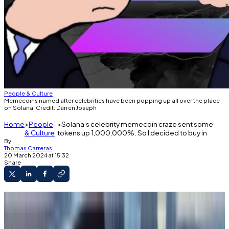
People & Culture
Memecoins named after celebrities have been popping up all over the place
on Solana. Credit: Darren Joseph
Home
People
Solana’s celebrity memecoin craze sent some
& Culture
tokens up 1,000,000%. So I decided to buy in
By
Thomas Carreras
20 March 2024 at 15:32
Share
The memecoin frenzy has taken over the
crypto market, so I bought some.
A new trend on Solana involves naming