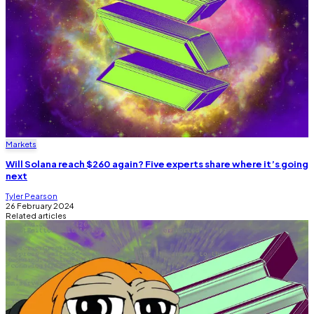
Markets
Will Solana reach $260 again? Five experts share where it’s going
next
Tyler Pearson
26 February 2024
Related articles