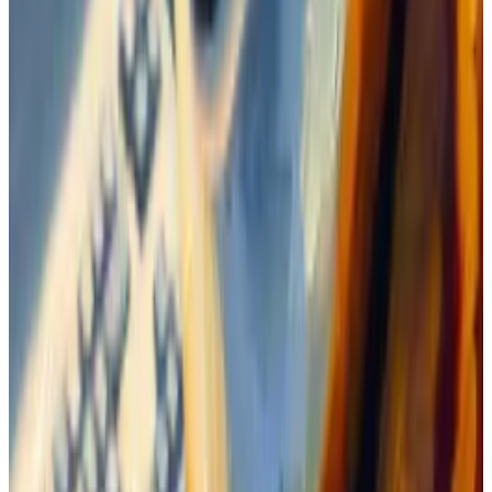
Waiting for a shout out
Since memecoins don’t have earnings reports or
technological upgrades to spark new interest, their
growth relies almost exclusively on marketing
campaigns.
The Boden community was eager to get a shout out
from trader Zion Thomas, better known as Ansem,
who is credited with flagging some smart calls to his
more than 240,000 followers.
He touted Solana during its 2022 lows as well as
dogwifhat in its early days. Both have soared since.
Thomas
had heard
about Boden, but has
said
he only