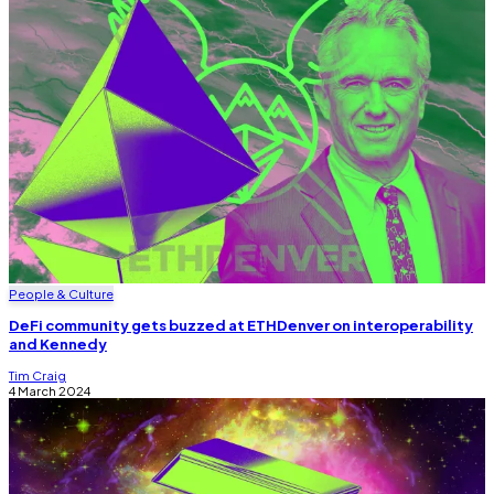
People & Culture
DeFi community gets buzzed at ETHDenver on interoperability
and Kennedy
Tim Craig
4 March 2024