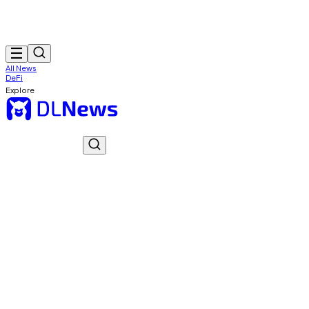
All News
DeFi
Explore