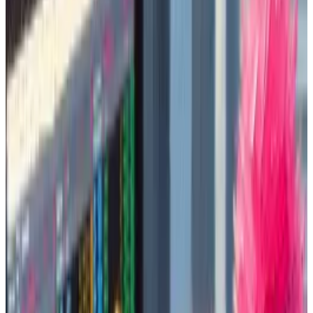
A sign of the frenzy: A funding drive to buy a token
called dogwifhat an advertising slot on the Las Vegas
sphere
raised
over $700,000. (It remains to be seen
whether the Las Vegas landmark will accept the offer.)
And on Tuesday, an NFT of that same dog
was sold
for
$4.3 million.
They are well on their way to breaking into the
mainstream, much like their older counterpart
Dogecoin did in 2021.
While the sector is derided for being purely
speculative, memecoins hold sway among young,
crypto-savvy retail types because they see the
market as free from venture capital funds and