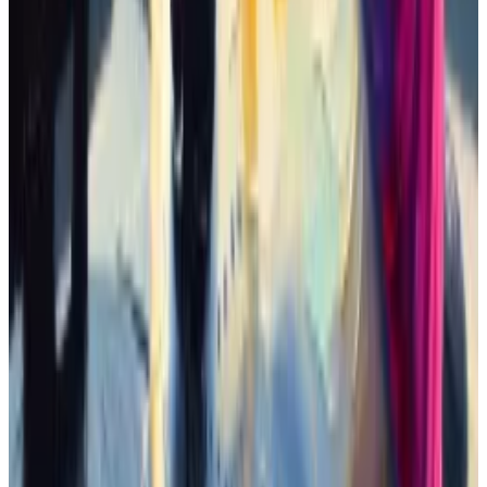
The first of these celebrity memecoins, as far as I
could tell, was named “Doland Tremp.” It launched on
February 27.
Derivatives followed, like the tokens called “Jeo
Boden” and “Elan Mosk.” And soon enough it was a
phenomenon. Jeo Boden captured the lion’s share of
attention and rose 1,195,852% in 12 days.
Coinbase yanks memecoin how-to, blames third
parties after sexist token soars 130%
Coinbase removed a post on its site that instructed
users...
Coinbase removed a post on its site that
instructed users how to trade a controversial
memecoin.