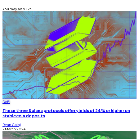
You may also like
DeFi
These three Solana protocols offer yields of 24% or higher on
stablecoin deposits
Ryan Celaj
7 March 2024