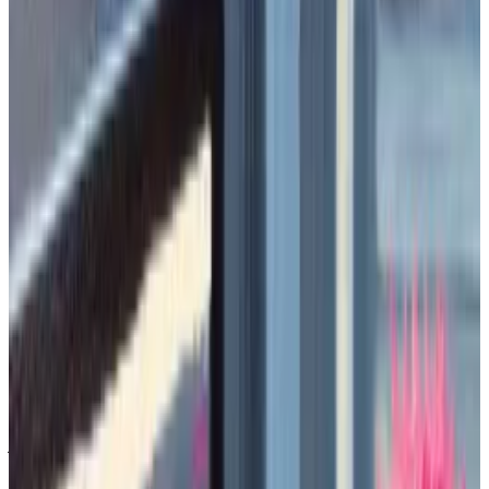
memecoins after celebrities.
Finding these memecoins early requires
going onchain, and tracking tips via Telegram
chat rooms.
Memecoins are all the rage in crypto.
The joke cryptocurrencies
generated
over $10 billion
in trading volume today alone. Some of these tokens,
like
Shiba Inu
or
Pepe
, have billions in market value,
while the entire sector is
now worth
over $49 billion.
Memecoins don’t even pretend to have any utility.
They can be named after dogs, frogs
,
or internet
jokes, and they can be so volatile that they make
Bitcoin look immobile.