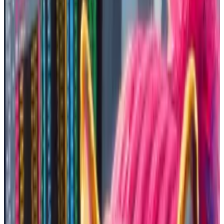
institutional investors that dominate other markets.
That means the playing field is relatively even.
”Memecoins seem to be one of the last remaining
opportunities in crypto for a normal person to go
from zero to respectable [net worth] in a short period
of time,” Jordan Fish, a crypto influencer better
known as Cobie,
wrote
on X.
But with high reward comes a lot of risk. Memecoins
can crash just as fast as they can soar.
So how does one buy into memecoins that are
destined to balloon into the multi-billion dollar
stratosphere?