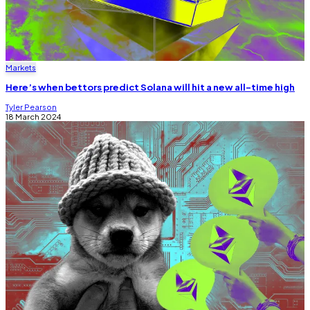
Markets
Here’s when bettors predict Solana will hit a new all-time high
Tyler Pearson
18 March 2024