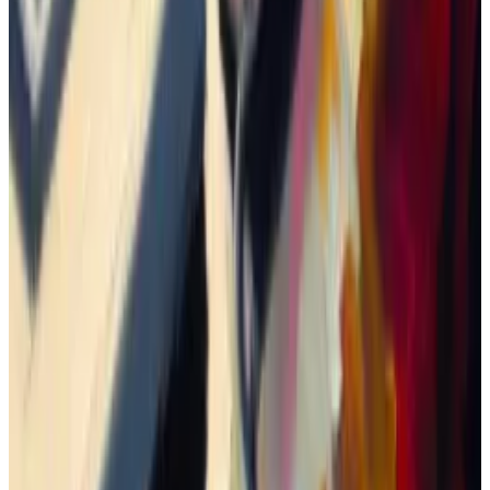
close the gap.
And going to zero is a very real possibility. One trader
lost
$147,000 trading 11 different memecoins in just
three days.
As for me, I decided to spread my funds across three
different tokens — allocating $100 to each.
To purchase the coins, I connected my wallet to
Jupiter
, a protocol that picks the best prices among
various decentralised exchanges on Solana.
One of them immediately plunged 35%, and I took
the loss. Another stayed relatively flat.
But the third rose roughly 726% before crashing back