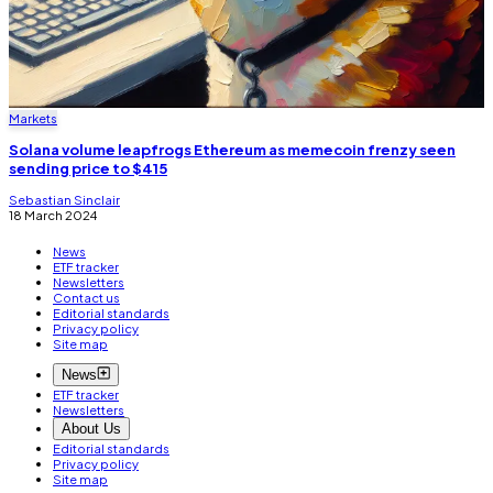
Markets
Solana volume leapfrogs Ethereum as memecoin frenzy seen
sending price to $415
Sebastian Sinclair
18 March 2024
News
ETF tracker
Newsletters
Contact us
Editorial standards
Privacy policy
Site map
News
ETF tracker
Newsletters
About Us
Editorial standards
Privacy policy
Site map