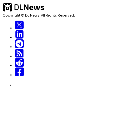
Copyright © DL News. All Rights Reserved.
/