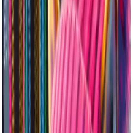
I decided to hold my breath and dive in.
Going onchain
Before memecoins get listed on centralised
exchanges like Coinbase or Binance, they’ll trade on
decentralised exchanges
— which allow traders to
swap tokens without needing a centralised third
party.
More than 800 blockchains
are able to host
memecoins. The biggest blockchains by trading
volume are Ethereum, Solana, and Binance Smart
Chain, according to
DefiLlama
data.
Shiba Inu that sparked Solana memecoin mania earns
owners $4.3m in Ethereum