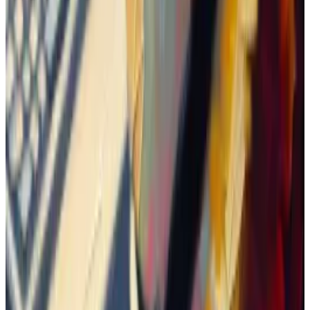
appearance on
Coinbase’s website
.
Thomas
posted
about it, and the token surged 73% in
a day.
Dangerous game
But it doesn’t mean Boden is destined to the moon.
A supporter who goes by the name mcbenis wrote in
the Telegram chat: “You know how [Shiba Inu] and
[dogwifhat] ended up. You know where we are now.
And you know what it means if it goes to zero.”
That’s often how traders evaluate their coin’s
potential — by
comparing
its market value to that of
another memecoin, and gauging how realistic it is to