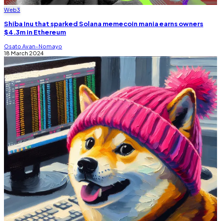
Web3
Shiba Inu that sparked Solana memecoin mania earns owners
$4.3m in Ethereum
Osato Avan-Nomayo
18 March 2024