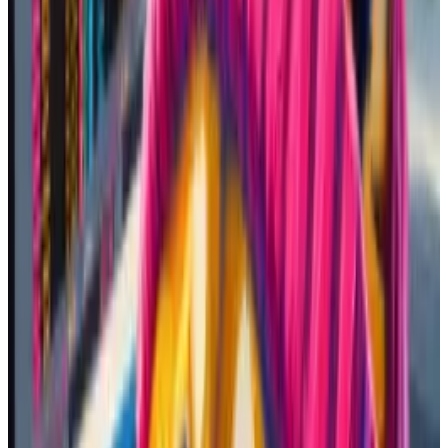
19,600%, even though it was only
a few hours old.
I bought roughly $300 in SOL — Solana’s token — on
Kraken, a centralised exchange. Then I sent the funds
to my Solana browser wallet, Phantom. Unlike
exchange accounts, browser wallets allow you to
connect with blockchain protocols.
It was time to go shopping. But out of the thousands
of memecoins out there, which ones to buy?
Picking coins
I asked plugged-in friends and scrolled through my
social media feeds for recommendations.