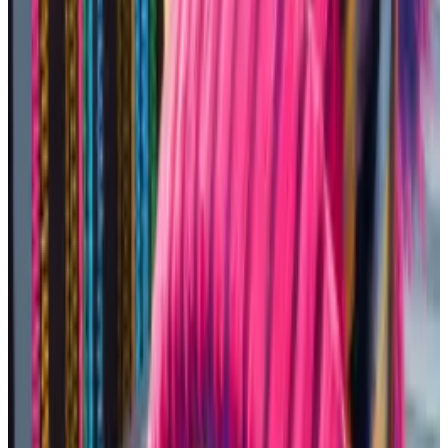
Minted on March 15 with a listing price of just five
Ether,...
Minted on March 15 with a listing price of just
five Ether, the original picture that sparked the
dogwifhat meme has just made its...
I picked Solana, because it’s the hottest blockchain
for memecoins.
The network
processed
43% more trading volume
than Ethereum this weekend despite having
92% less
value
locked in its protocols. And transactions only
cost
about four cents.
SWIFTIES, a token named after
Taylor Swift, was up roughly