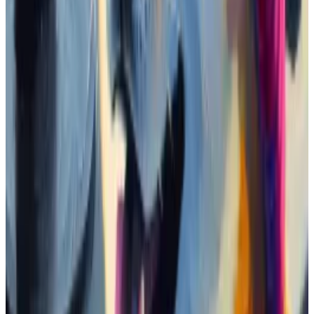
While this particular trend of celebrity memecoin is
new, coins named after Donald Trump and Queen
Elizabeth II
have existed
since at least 2022.
The older Trump coin, ticker MAGA,
boasts
of $300
million in market value, and is by far the largest
celebrity memecoin.
The Telegram chat
Memecoin investors congregate into communities
on platforms such as Telegram or Discord to discuss a
token’s prospects.
I joined the 3,200-member strong Telegram chat
dedicated to the Jeo Boden memecoin. It’s a chaotic