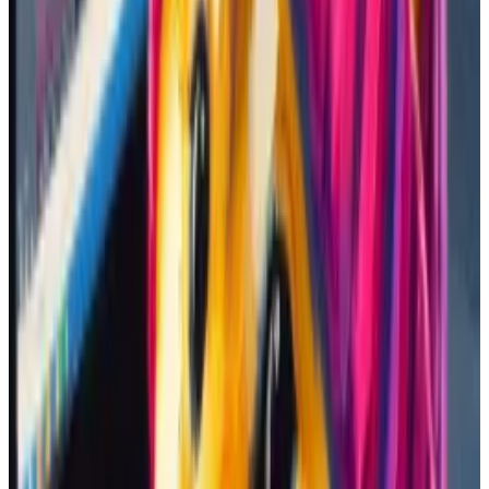
A popular platform among memecoin traders is DEX
Screener, which allows users to see charts for virtually
any coin
traded
on decentralised exchanges. I looked
up their suggestions there.
The website itself displays trending coins. That day,
SWIFTIES, a token named after pop icon Taylor Swift,
was up roughly 19,600%, even though it was only a few
hours old.
SWIFTIES is now down 91% from its all time high. (DEX Screener/DEX Screener)
It grabbed my attention because a different Swift-
themed token, dubbed “Taylur,” was trending at the