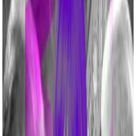
fraud and terrorism, his defence contrasts with some
of his recent barbs.
Dimon called Bitcoin a “
pet rock
” in January, and told
Congress in December that he’d “
close it down
” if he
were in government.
Regulation expert Sean Tuffy says to expect more
pivots from Bitcoin critics amid a “regulatory
afterglow” from the approval of US Bitcoin ETFs.
He also noted that along with Dimon, Trump also
made more approving comments on the
cryptocurrency.
“The softening is consistent with the mainstreaming
of Bitcoin and its rise as ‘The Good Crypto™’ in the