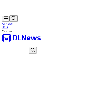
All News
DeFi
Explore