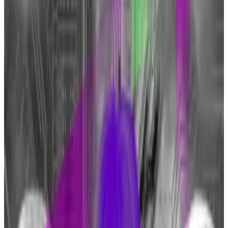
made positive comments about crypto this
week.
More critics will change their tune as ETFs go
mainstream, a market watcher says.
JPMorgan CEO Jamie Dimon joined former President
Donald Trump in softening his stance on Bitcoin.
”I don’t know what the Bitcoin itself is for, but I defend
your right to buy a cigarette, I’ll defend your right to
buy a Bitcoin,”
Reuters
quoted Dimon as saying during
the
Australian Financial Review
business summit on
Tuesday.
While Dimon also repeated his view that the
cryptocurrency is linked to criminal activities like