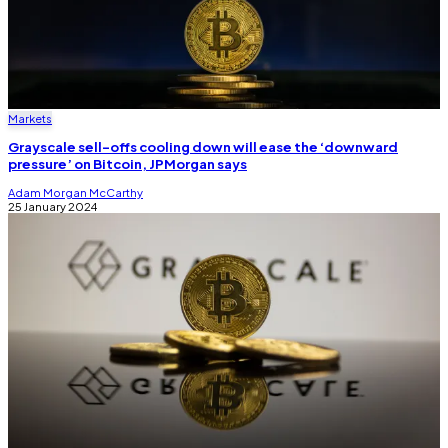
Markets
Grayscale sell-offs cooling down will ease the ‘downward
pressure’ on Bitcoin, JPMorgan says
Adam Morgan McCarthy
25 January 2024