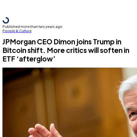
Published more than two years ago
People & Culture
JPMorgan CEO Dimon joins Trump in
Bitcoin shift. More critics will soften in
ETF ‘afterglow’