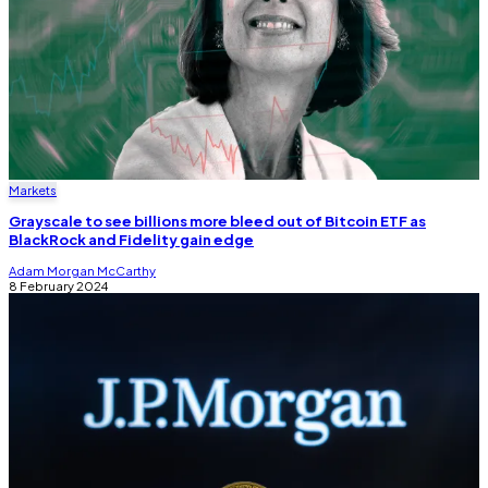
Markets
Grayscale to see billions more bleed out of Bitcoin ETF as
BlackRock and Fidelity gain edge
Adam Morgan McCarthy
8 February 2024