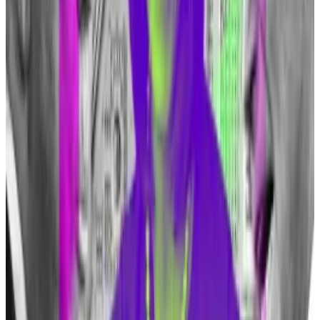
should smoke cigarettes either.”
Despite the billionaire’s criticism, JPMorgan’s
blockchain unit, Onyx, has grown.
Its headcount had reached 300 employees up from
only 100 or so three years ago,
DL News
reported in
December.
The investment bank doesn’t offer crypto trading
services for clients, but it does clear Bitcoin futures
and offers access to crypto funds in its wealth
management division.
JPMorgan is also a so-called authorised participant
that plays a crucial role in the trading of ETFs, meaning
it manages the creation and redemption of ETF