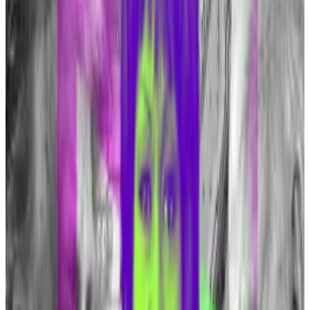
public imagination” Tuffy told
DL News
.
“You really can’t unring the bell. I suspect that some
critics will continue to soften their position on
Bitcoin.”
The SEC approved 10 spot Bitcoin exchange-traded
funds in January, which has been linked to the
cryptocurrency climbing 85% this year, thundering
past a new all-time high of $73,000.
BlackRock is one of the firms that launched an ETF in
January. Its CEO Larry Fink has also
changed his tune
about Bitcoin after labelling it a means for money
laundering in 2020.