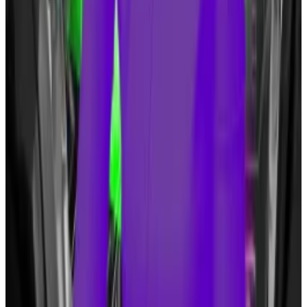
governor Ron DeSantis in
criticising
the creation of a
Federal Reserve-run digital dollar.
He has also launched a string of NFT collections over
the years.
Even so, Tuffy said: “I’m always a little hesitant to read
too much into Trump changing positions on things.”
JPMorgan declined to comment.
Eric Johansson is DL News’ news editor. Sebastian
Sinclair is a markets correspondent for DL News. Tyler
Pearson is a junior markets correspondent for DL
News.
Got a tip? Email them at
eric@dlnews.com
,