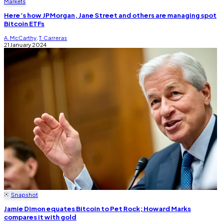
Markets
Here’s how JPMorgan, Jane Street and others are managing spot
Bitcoin ETFs
A. McCarthy
,
T. Carreras
21 January 2024
Snapshot
Jamie Dimon equates Bitcoin to Pet Rock; Howard Marks
compares it with gold