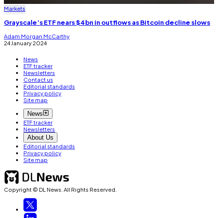
Markets
Grayscale’s ETF nears $4bn in outflows as Bitcoin decline slows
Adam Morgan McCarthy
24 January 2024
News
ETF tracker
Newsletters
Contact us
Editorial standards
Privacy policy
Site map
News
ETF tracker
Newsletters
About Us
Editorial standards
Privacy policy
Site map
Copyright © DL News. All Rights Reserved.