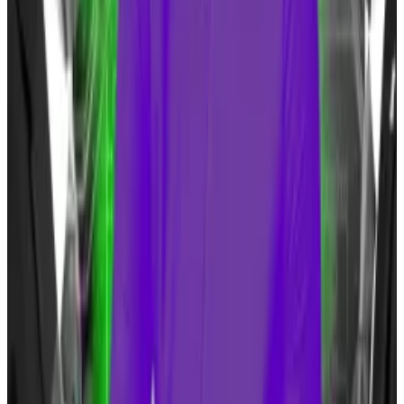
Trump added that he hadn’t bought any Bitcoin
himself and that he doesn’t “want people leaving the
dollar.”
Bettors put millions on Michelle Obama winning
presidential election
Speculators have already bet $2.3 million that
Michelle...
Speculators have already bet $2.3 million
that Michelle Obama will be the next US President —
at least on one market.
This is not the first change of pace made by Trump.
During a February town hall event, he said he could
‘live with it,”
but that Bitcoin needed more regulation.
Trump has also joined crypto-supporters like Florida