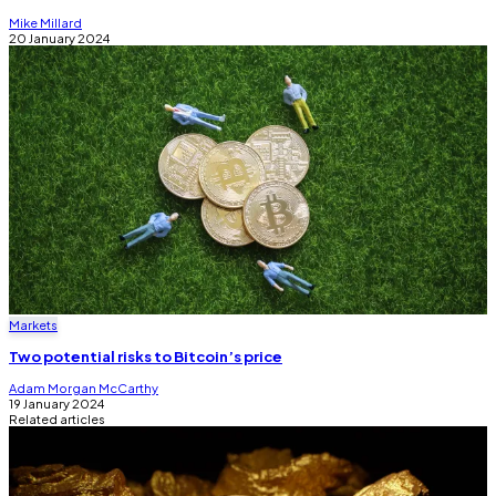
Mike Millard
20 January 2024
Markets
Two potential risks to Bitcoin’s price
Adam Morgan McCarthy
19 January 2024
Related articles