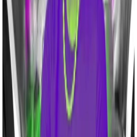
shares, as
DL News
reported in January
Jane Street and Virtu Financial are also so-called APs.
Trump’s shift
Trump has softened his stance against Bitcoin after
labelling it as a scam in
2021
.
In an
interview
with
CNBC’s
“Squawk Box” on Monday,
Trump said that Bitcoin is now “an additional form of
currency.”
“I do little things with [crypto] sometimes for fun and
make money with it. But I have fun with it, too,” the
former president said.