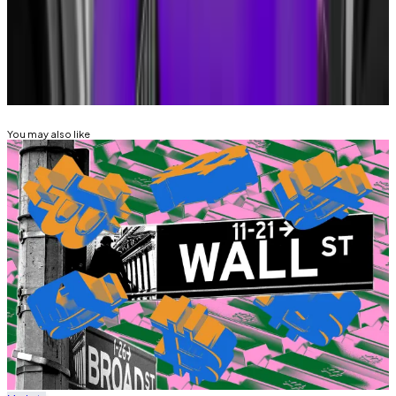
sebastian@dlnews.com
and
ty@dlnews.com
.
Related Topics
JPMORGAN
DONALD TRUMP
You may also like