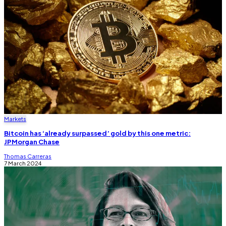
Markets
Bitcoin has ‘already surpassed’ gold by this one metric:
JPMorgan Chase
Thomas Carreras
7 March 2024