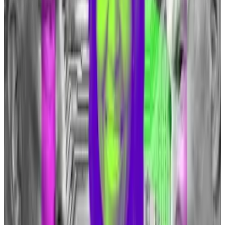
Cryptocurrencies are increasingly becoming a hot
button issue in the US ahead of the November
election, potentially determining the
outcome in
swing states
.
How an obscure 4chan meme gave birth to a
cryptocurrency that went up 1,800%
With the crypto bull market in full swing, memecoins
—...
With the crypto bull market in full swing,
memecoins — tokens without any function or use
case that trade solely on their...
‘I’ll defend your right to buy a Bitcoin’
Dimon previously compared Bitcoin to cigarettes
back in 2021 at a conference,
saying
: “I don’t think you