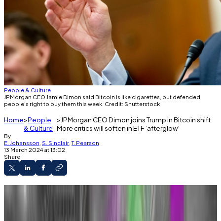
People & Culture
JPMorgan CEO Jamie Dimon said Bitcoin is like cigarettes, but defended
people's right to buy them this week. Credit: Shutterstock
Home
People
JPMorgan CEO Dimon joins Trump in Bitcoin shift.
& Culture
More critics will soften in ETF ‘afterglow’
By
E. Johansson
,
S. Sinclair
,
T. Pearson
13 March 2024 at 13:02
Share
Bitcoin sceptic Jamie Dimon defended
investors’ right to buy Bitcoin on Tuesday.
Former US President Donald Trump also