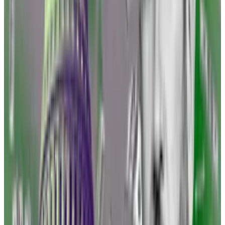
Brad Garlinghouse, CEO of Ripple Labs, urged his
industry colleagues to take on the government in
court instead of agreeing to pay a penalty, as several
have.
“[SEC Chair] Gary Gensler goes out and says that they
are winning these cases,” he said last week at a crypto
conference. He disagrees.
“A settlement is not a victory,” he continued. “You
have to stand up to a bully. And I think, when you stand
up to them, they’re losing.”
Rules of the Road