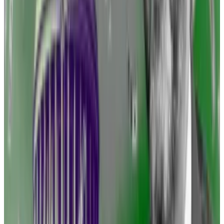
The industry begs to differ. It has implored lawmakers
and the SEC to, at a minimum, provide regulatory
clarity for a novel asset class.
The big hope is that Congress will enact legislation
that recognises the special properties of blockchain-
based assets and treats them separately from stocks
and bonds.
‘Regulation by enforcement is
the equivalent of accusing
someone of speeding, or
ticketing someone for speeding
without telling them the