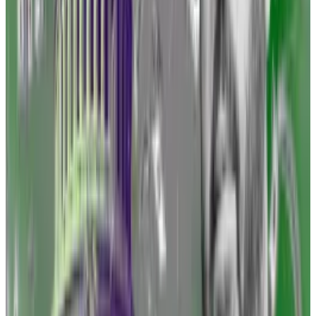
Despite the losses, Gensler has stuck to his argument
that securities laws already on the books apply to the
vast majority of digital assets.
“There is nothing about the crypto asset securities
markets that suggests investors and issuers are less
deserving of the protections of our securities laws,”
Gensler testified Wednesday before the House
Financial Services Committee.
Binance is leaning on a legal meme to battle the SEC.
Here’s why it probably won’t work in court
Weary of battling lawsuits from Gary Gensler’s
Securities...
Weary of battling lawsuits from Gary
Gensler’s Securities and Exchange Commission, the
crypto industry is desperate for any tool...