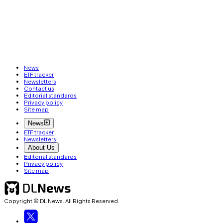
News
ETF tracker
Newsletters
Contact us
Editorial standards
Privacy policy
Site map
News
ETF tracker
Newsletters
About Us
Editorial standards
Privacy policy
Site map
Copyright © DL News. All Rights Reserved.