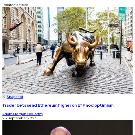
Related articles
Snapshot
Trader bets send Ethereum higher on ETF nod optimism
Adam Morgan McCarthy
28 September 2023