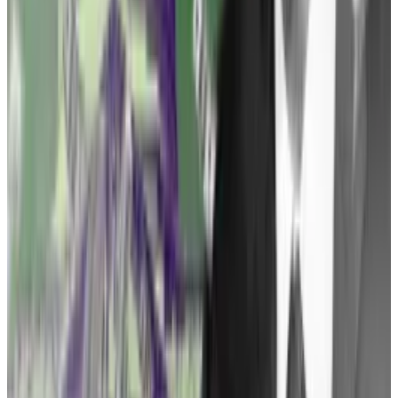
the rules require of you in order to comply with them,”
he continued. “And Gary Gensler refuses to tell the
industry, ‘Here are the rules of the road.’”
Picking ‘good guys’
A well-chosen lawsuit could force the government’s
hand, Tuminelli said. But first she needs to find the
right plaintiff.
“We want to pick good guys who are trying to comply
[with applicable regulations], who are doing
everything they can to get regulatory clarity, and are
being open and transparent about the way they’re
doing it,” she said.
Once that’s been accomplished, there are several