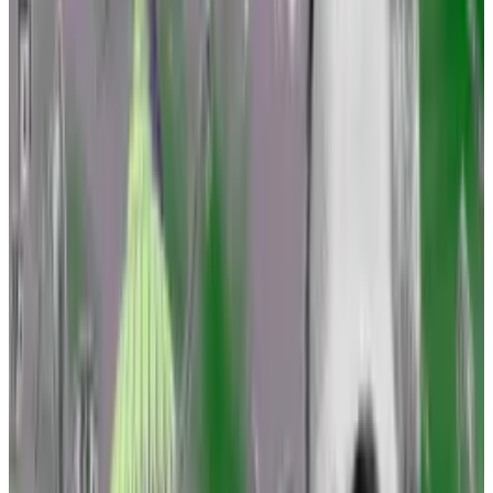
industry’s prime lobbying group in Washington, and
other attorneys.
“We’ve been thinking about it for a while,” Marisa
Coppel, senior counsel at the Blockchain Association,
told
DL News
.
SEC’s Gary Gensler threatened with subpoena over
FTX interactions: ‘You refuse to be transparent’
A Republican lawmaker on Wednesday threatened to
subpoena...
A Republican lawmaker on Wednesday
threatened to subpoena records from the Securities
and Exchange Commission.
But the crypto legal community has been
emboldened by a recent string of court victories,