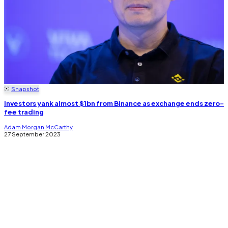
Snapshot
Investors yank almost $1bn from Binance as exchange ends zero-
fee trading
Adam Morgan McCarthy
27 September 2023