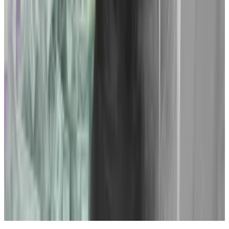
“Obviously they have to be willing to poke the bear,”
she said, “which not a lot of protocols are willing to do,
understandably.”
And buoyed by the courtroom triumphs of the
summer, a strategy to counter Gensler’s crackdown is
gelling in the crypto legal community. More legal
battles seem inevitable.
Have a tip about crypto legal matters? Contact the
author at
aleks@dlnews.com
.
Related Topics
SECURITIES AND EXCHANGE COMMISSION
(SEC)
GARY GENSLER
RIPPLE (XRP)