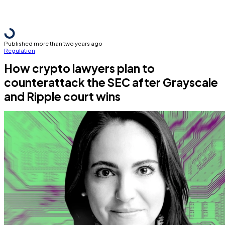
Published more than two years ago
Regulation
How crypto lawyers plan to
counterattack the SEC after Grayscale
and Ripple court wins