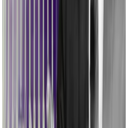
it.”
Given congressional gridlock, a legal counter-
offensive may be the industry’s best option at the
moment. But it’s an expensive, time-consuming
process.
“Congress writing a bill would be the best course,”
Coppel said. “When you fight these issues in the
courts … you basically have to go all the way up to the
Supreme Court for the law to become the law of the
land.”
In practical terms, Ripple’s victory in court means
little to other firms.
The SEC is weighing an
appea
l
of the ruling in the