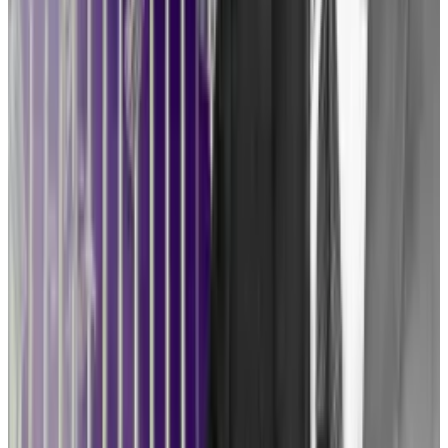
“We’re seeing companies and projects change their
course of action based on fear of SEC enforcement,”
Coppel said. “And it’s not fair, given that the SEC has
not promulgated any clear rules of the road, and
neither has Congress.”
Petitioning the government for rule-making,
meanwhile, has some in the industry wary. But
Tuminelli believes that, too, is worth a shot.
Counter-offensive
“I think a lot of people are scared to do that, because
we’re going to get a rule we don’t like,” she said. “But I
think that any regulatory clarity is helpful, and also, if
we do get a rule and they finalise it, we can sue over