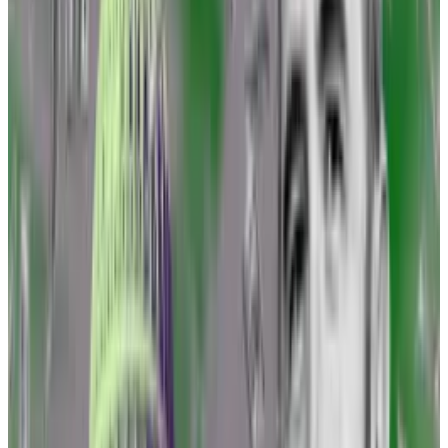
Coppel said.
In July, Ripple beat the US Securities and Exchange
Commission when
a court ruled
that programmatic
sales of the XRP token used on its platform were not
securities transactions.
And the following month, Grayscale won a unanimous
ruling from a three-judge appellate court that found
the SEC erred
by denying the asset manager’s
application to convert its listed Bitcoin trust into an
exchange-traded fund.
‘A settlement is not a victory.’
—
Brad Garlinghouse, CEO of
Ripple