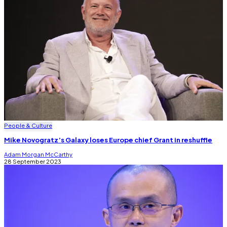
People & Culture
Mike Novogratz’s Galaxy loses Europe chief Grant in reshuffle
Adam Morgan McCarthy
28 September 2023