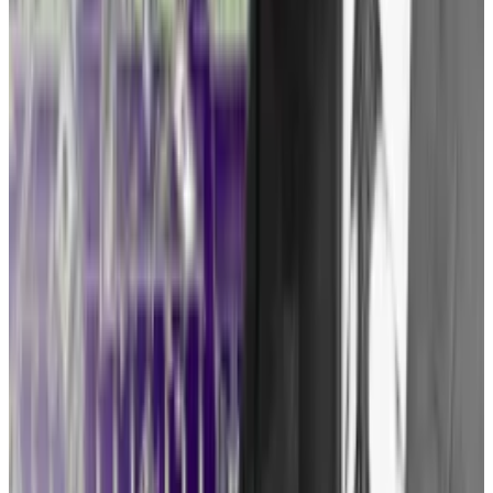
tools available to crypto lawyers. But Tuminelli’s
preferred strategy is a so-called “pre-enforcement
challenge.”
SEC delays decision on spot Bitcoin ETFs as Congress
members urge approval
The US Securities and Exchange Commission delayed
its...
The US Securities and Exchange Commission
delayed its decision on spot Bitcoin exchange-traded
fund (ETF) applications from Cathie...
In a pre-enforcement challenge, the plaintiff alleges
that a regulator’s history of suing similar companies
gives it reason to believe it, too, will find itself in that
regulator’s crosshairs.