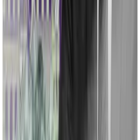
Ripple case, potentially setting the stage for another
courtroom clash in the second quarter of 2024.
How Ripple’s lobbying sets stage for $3m crypto
clash on Capitol Hill
As Congress returns this week from its summer
recess, the...
As Congress returns this week from its
summer recess, the efforts of Ripple — as well as the
industry at large — may go into...
Tuminelli said she’s still searching for crypto
businesses that may serve as ideal plaintiffs. And if
Tuminelli found ideal plaintiffs, recruiting them to a
legal crusade is by no means a given. Tuminelli said the
firm would have to be willing to draw the ire of the
Feds.