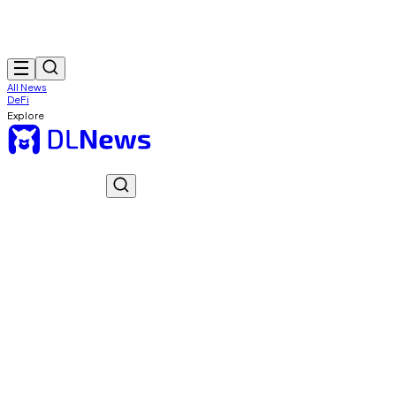
All News
DeFi
Explore