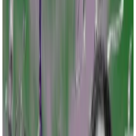
Amanda Tuminelli of DeFi Education Fund says
now is time to challenge SEC.
Crypto firms may remain wary of 'poking the
bear.'
Ever since the collapse of crypto exchange FTX, the
top US financial regulator has been on the warpath,
suing industry players large and small.
But industry attorneys, tired of playing defence, are
planning a counteroffensive.
Amanda Tuminelli, chief legal officer at advocacy
group DeFi Education Fund, plans to marshal other
crypto advocacy groups and businesses to strike first
and take legal action that could, theoretically, force
the Feds to provide the “regulatory clarity” the