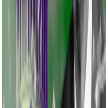
speeding limit.’
—
Representative Ritchie Torres
Representative Ritchie Torres, a Democrat from New
York and one of the most crypto-friendly lawmakers
in Washington, assailed the SEC last week at a
conference organised by blockchain research firm
Messari.
“Regulation by enforcement is the equivalent of
accusing someone of speeding, or ticketing
someone for speeding without telling them the
speeding limit,” he said.
“You, as an entrepreneur, need to be clear about what