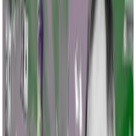
industry has long craved.
Pre-enforcement challenges
Options include challenging the way federal agencies
are making rules under the Administrative Procedure
Act, an arcane but important law that permits the
public to have their say on the fine print.
Other moves entail challenging the rules themselves
after they’re finalised, petitioning regulators to make
rules favourable to crypto, and filing so-called pre-
enforcement challenges, Tuminelli told
DL News
.
Tuminelli isn’t alone. The lawyer said she has discussed
the strategy with the Blockchain Association, the