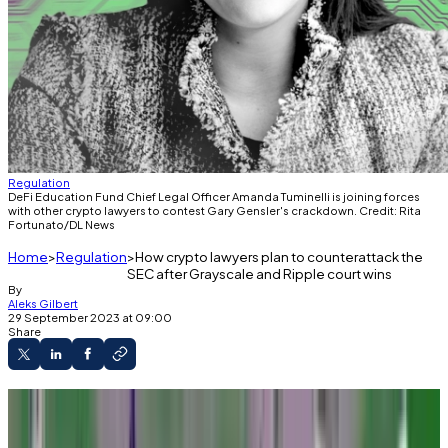
Regulation
DeFi Education Fund Chief Legal Officer Amanda Tuminelli is joining forces
with other crypto lawyers to contest Gary Gensler's crackdown. Credit: Rita
Fortunato/DL News
Home
Regulation
How crypto lawyers plan to counterattack the
SEC after Grayscale and Ripple court wins
By
Aleks Gilbert
29 September 2023 at 09:00
Share
US crypto attorneys weigh legal strategies,
including 'pre-enforcement challenges.'