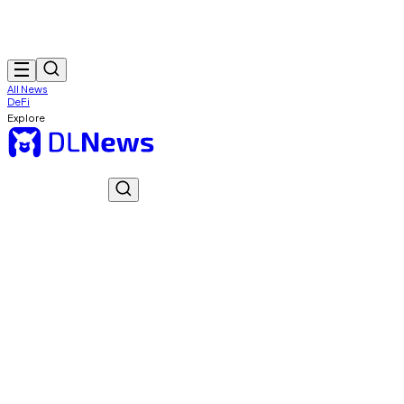
All News
DeFi
Explore