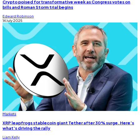
Crypto poised for transformative week as Congress votes on
bills and Roman Storm trial begins
Edward Robinson
14 July 2025
Markets
XRP leapfrogs stablecoin giant Tether after 30% surge. Here’s
what’s driving the rally
Liam Kelly