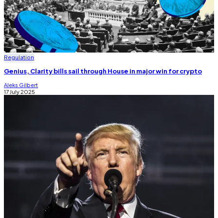
Regulation
Genius, Clarity bills sail through House in major win for crypto
Aleks Gilbert
17 July 2025