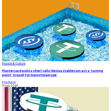
People & Culture
Mastercard policy chief calls Genius stablecoin act a ‘turning
point’ in push for mainstream use
Kyle Baird
19 July 2025