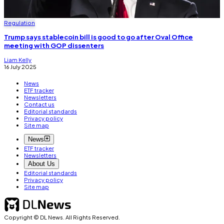
Regulation
Trump says stablecoin bill is good to go after Oval Office
meeting with GOP dissenters
Liam Kelly
16 July 2025
News
ETF tracker
Newsletters
Contact us
Editorial standards
Privacy policy
Site map
News
ETF tracker
Newsletters
About Us
Editorial standards
Privacy policy
Site map
Copyright © DL News. All Rights Reserved.