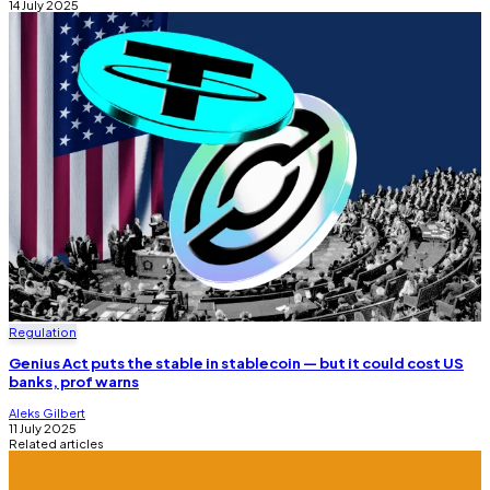
14 July 2025
Regulation
Genius Act puts the stable in stablecoin — but it could cost US
banks, prof warns
Aleks Gilbert
11 July 2025
Related articles