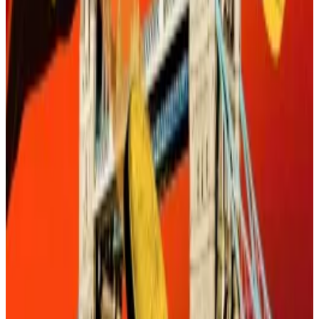
If stablecoins are to be a game changer in payments
they have to be largely invisible.
Gavin Wood’s Polkadot revamp features a stablecoin,
belt-tightening, and a ‘womb room’
After a 40-minute delay, Gavin Wood finally stepped
on...
After a 40-minute delay, Gavin Wood finally
stepped on stage.
In other words, stablecoins should be as seamless in
our daily lives as Apple Pay or Venmo or Revolut —
utility-like applications we barely think about.
This isn’t just a technical challenge. It’s also a
regulatory and consumer behaviour project as well.