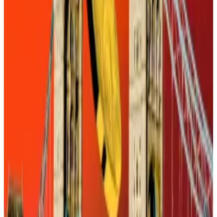
For starters, stablecoin issuers will have to win over
ordinary consumers. That may be challenging
considering that stablecoin issuers, unlike banks, are
barred from paying interest to accountholders,
according to
analysis
by Gibson Dunn, a global law
firm.
Enter the banks
So why would ordinary US consumers bother with a
stablecoin at all? What’s the advantage?
The answer is fuzzy unless consumers can use them
with no fuss. This is where the banks come in.
As much as consumers complain about their lenders,