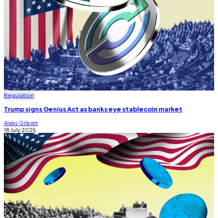
Regulation
Trump signs Genius Act as banks eye stablecoin market
Aleks Gilbert
18 July 2025