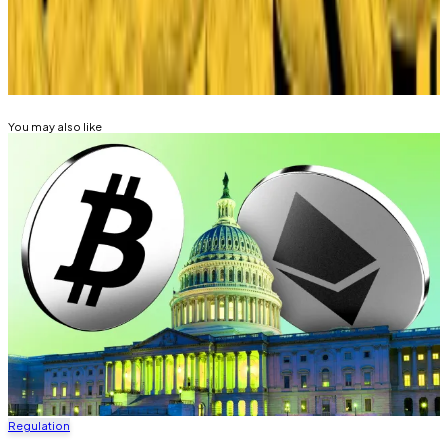
Related Topics
STABLECOIN
You may also like
Regulation