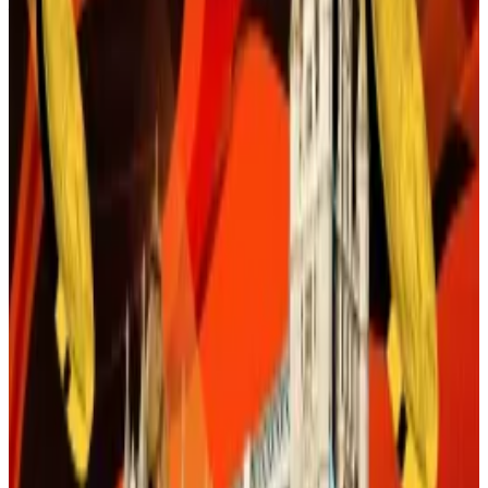
financial firms that wanted regulatory clarity before
plying customers with blockchain-related products.
This means payments, the lifeblood of the global
economy, is ready for change.
Turning point
There is a lot of excitement around this prospect.
Over the weekend Mastercard said the US had
reached a “
turning point
” in its adoption of
blockchain technology for payments processing.
As
DL News
has
reported
, JPMorgan Chase, Bank of
America, and Citigroup are poised to integrate US
dollar-backed stablecoins into their product
offerings and payment systems.