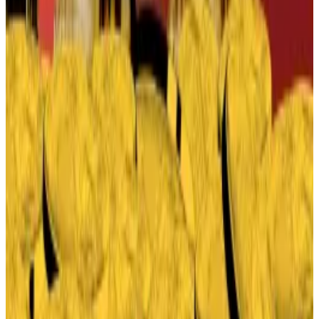
That’s because every stablecoin in the US must now
be offered by a “permitted payment stablecoin
issuer” supervised by the Office of the Comptroller of
the Currency.
For crypto startups, getting regulatory approval,
even in the Trump era, is a time consuming, costly
task. For banks, it’s easy — they are already regulated
by the OCC and other agencies.
The upshot: banks, the bête noire of the crypto
world, are ready to write the next act of the Genius
Act.
Edward Robinson
is the story editor for DL News.
Contact the author at
ed@dlnews.com
.