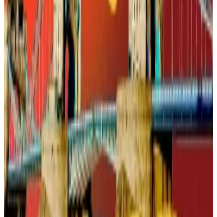
they do trust them. If a bank integrates a stablecoin-
based payments app, chances are accountholders
will respond.
While the US banking industry has been wary about
the
potential instability
stablecoins may pose to the
financial system, they’re sitting in a very strong
position to popularise the issuance of these
instruments, at least as far as payments are
concerned.
UK’s seized Bitcoin stash could get sold off to ease
budget deficits
Britain’s new Chancellor is sitting on a digital
goldmine,...
Britain’s new Chancellor is sitting on a
digital goldmine, and she’s considering cashing it in.