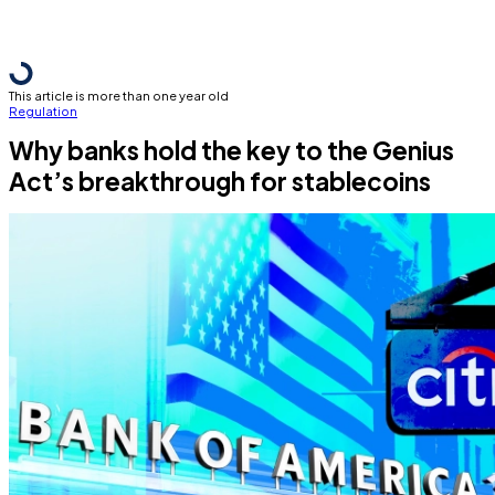
This article is more than one year old
Regulation
Why banks hold the key to the Genius
Act’s breakthrough for stablecoins