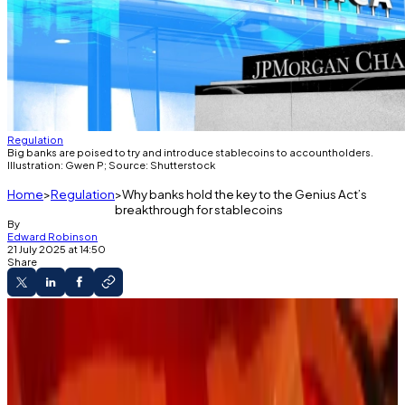
Regulation
Big banks are poised to try and introduce stablecoins to accountholders.
Illustration: Gwen P; Source: Shutterstock
Home
Regulation
Why banks hold the key to the Genius Act’s
breakthrough for stablecoins
By
Edward Robinson
21 July 2025 at 14:50
Share
The Guidance
Banks are well poised to intergrate
stablecoins.
Regulatory regime unfolds for crypto.