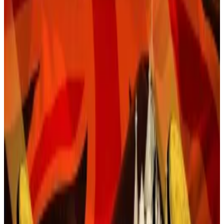
Challenges mount for payments adoption.
A version of this story appeared in
The Guidance
newsletter on July 21.
Sign up
here.
Last week, Congress and President Donald Trump
passed
first US crypto law
of its kind. Now come the
questions.
Right at the top of the list: How will the Genius Act
change the digital assets market, and for that matter,
finance in general?
At first glance, it’s safe to say that Washington’s newly
minted stablecoin regime will reshape the crypto
industry by opening the door to banks and other