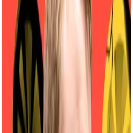
News
that retail investors were more likely to spend
$1,853 — the value of a single MKR token as of
Thursday evening — on 24,000 SKY tokens than on
one MKR.
DeFi protocol Sky is as investible as Congolese debt,
S&P Global Ratings says
According to one of the world’s most prominent
ratings...
According to one of the world’s most
prominent ratings agencies, the $7.9 billion DeFi
stalwart Sky is about as precarious as...
The problem? Nobody
wanted
SKY.
Conversion penalties
Only 11% of MKR tokens had been converted to SKY