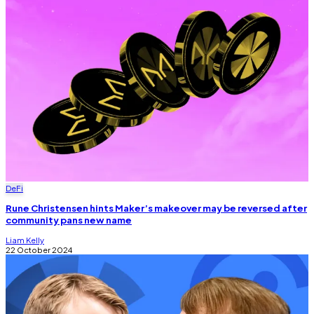
DeFi
Rune Christensen hints Maker’s makeover may be reversed after
community pans new name
Liam Kelly
22 October 2024