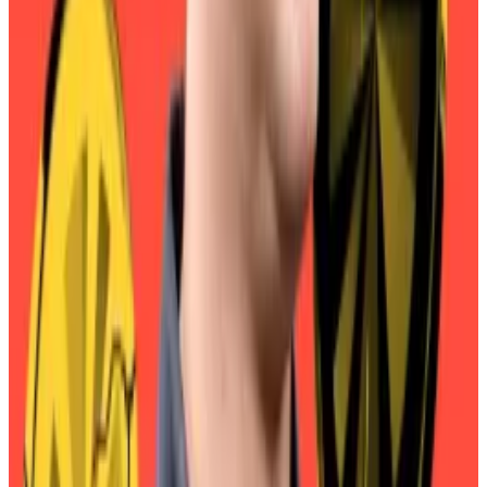
While some users rush to avoid the conversion
penalty, it appears there is an enormous number of
smaller holders who have yet to make the jump:
According to Sky’s own figures, some 81,000 people
hold the MKR token, while just 8,000 hold SKY
tokens.
Crypto market movers
Bitcoin is down 0.2% over the past 24 hours
to trade at $116,973.
Ethereum is down 0.% over the past 24 hours
trading at $4,541.
What we’re reading
Stablecoin startups raise record amounts as