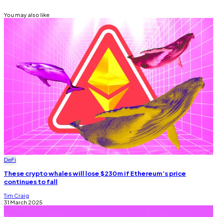
You may also like
DeFi
These crypto whales will lose $230m if Ethereum’s price
continues to fall
Tim Craig
31 March 2025