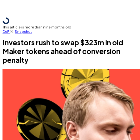
This article is more than nine months old
DeFi
Snapshot
Investors rush to swap $323m in old
Maker tokens ahead of conversion
penalty