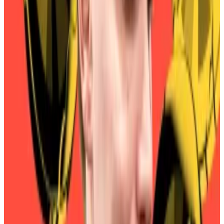
On Thursday, SKY holders
began voting
to approve
September 22 as the beginning of the penalty
period.
Should the proposal pass, any conversions after that
date would be subject to a 1% penalty. The penalty
would increase by 1% every three months thereafter.
But the vote appears to be a foregone conclusion,
with
Sky
and
partner
protocols
warning MKR holders
they will lose money if they wait too long to convert
their tokens.
Maker founder blames $5m rebrand flop on ‘typical
DeFi mistake’
Sky founder Rune Christensen said he made a “typical
DeFi...
Sky founder Rune Christensen said he made a