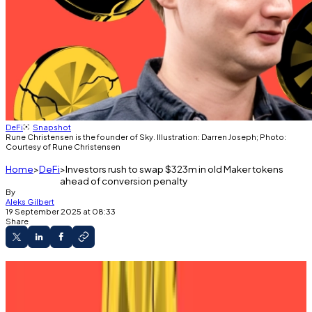
DeFi
Snapshot
Rune Christensen is the founder of Sky. Illustration: Darren Joseph; Photo:
Courtesy of Rune Christensen
Home
DeFi
Investors rush to swap $323m in old Maker tokens
ahead of conversion penalty
By
Aleks Gilbert
19 September 2025 at 08:33
Share
Sky is urging MKR holders to convert it to SKY.
Failing to convert the tokens will yield fines.