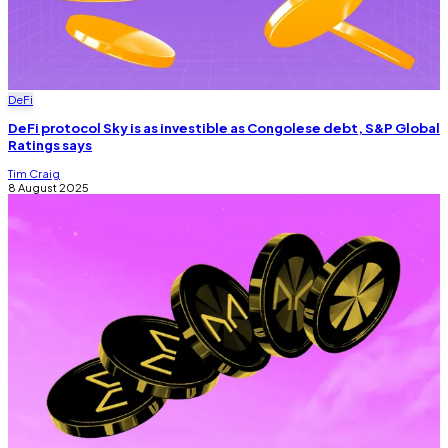
DeFi
DeFi protocol Sky is as investible as Congolese debt, S&P Global
Ratings says
Tim Craig
8 August 2025