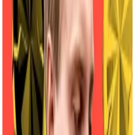
as of May, according to one estimate.
At the time, approximately 101,000 crypto wallets
held MKR, while only 2,000 held SKY. Christensen
called it “a key limiting factor preventing exchanges
from adopting SKY.”
That month, members of the cooperative voted to
formally transfer control from MKR holders to SKY
holders, disable “downgrades” in which people
convert their SKY to MKR, and introduce a 1% penalty
on those who upgrade after September 18.
The penalty was eventually delayed — but just by four
days.