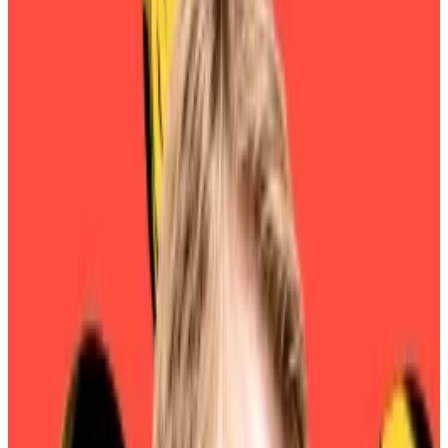
investors who hold its governance token, which
grants membership and voting rights.
Among the many changes in last year’s rebrand was
the creation of a new governance token, SKY, which
would replace the legacy governance token, MKR.
Part of the idea was brand alignment: Using MKR to
cast votes for the Sky protocol would likely confuse
would-be investors.
Unit bias was another motivation, however. Users
would be able to upgrade MKR to SKY at a conversion
rate of 1 to 24,000.
Sky founder Rune Christensen previously told
DL