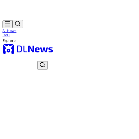
All News
DeFi
Explore