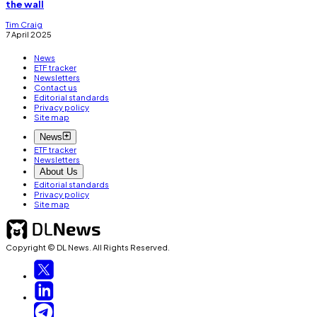
the wall
Tim Craig
7 April 2025
News
ETF tracker
Newsletters
Contact us
Editorial standards
Privacy policy
Site map
News
ETF tracker
Newsletters
About Us
Editorial standards
Privacy policy
Site map
Copyright © DL News. All Rights Reserved.