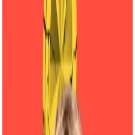
Investors in DeFi stalwart Sky are rushing to convert
legacy governance tokens before a financial penalty
kicks in on Monday.
Sky, formerly known as Maker, rebranded last year as
part of an overhaul meant to
boost
the brand’s
appeal among people outside its base of
decentralised finance die-hards.
Sky issues the DAI and USDS stablecoins. It is the 11th-
largest protocol in DeFi, with more than $6 billion in
user deposits.
Sky's TVL has slumped since its 2022 high.
The ostensibly leaderless cooperative is run by