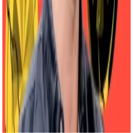
total supply seen to hit $1tn
—
DL News
Eric Trump says crypto can ‘save the US
dollar’
—
Financial Times
The Onchain5 Part 2: Robinhood and Stripe
Upgrade Finance’s Back End
— Unchained
5 sectors crushing it this month
—
Milk Road
Dogecoin and XRP spot ETFs debut with
‘shockingly solid’ $30m volume out the gate
—
DL News
Aleks Gilbert is
DL News
’ New York-based DeFi
correspondent. Got a tip? Email at
aleks@dlnews.com
.
Related Topics
SKY
MAKER