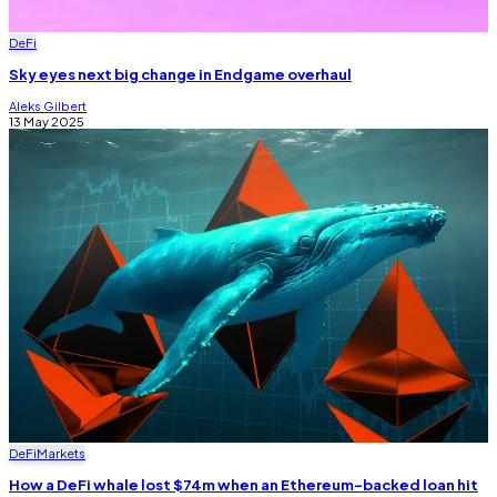
DeFi
Sky eyes next big change in Endgame overhaul
Aleks Gilbert
13 May 2025
DeFi
Markets
How a DeFi whale lost $74m when an Ethereum-backed loan hit