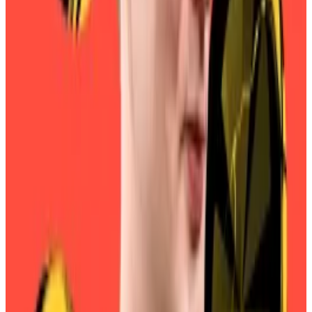
“typical DeFi mistake” when he pushed a rebrand that
saw the storied stablecoin issuer...
The largest MKR holders appear to have received the
message: as of Thursday evening, almost 82% of all
MKR tokens had been
converted
to SKY tokens.
Conversions jumped after the May vote, with almost
40% of MKR having been converted by June 1. And
they’ve jumped again this month: less than 60% of
tokens had been converted on September 1.
There are still some 174,000 MKR tokens worth about
$323 million that have yet to be converted, according
to
Sky’s data.