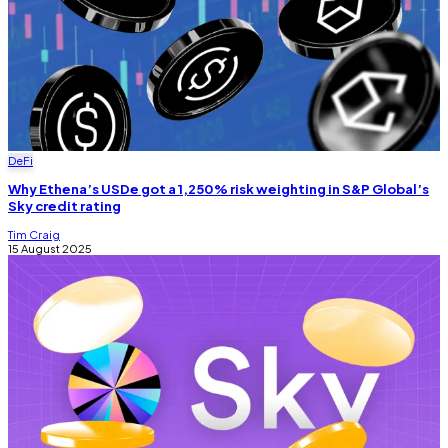
DeFi
Why Ethena’s USDe got a 1,250% risk weighting in S&P Global’s
Sky credit rating
Tim Craig
15 August 2025