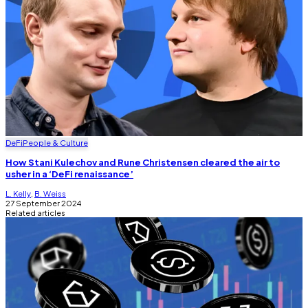
DeFi
People & Culture
How Stani Kulechov and Rune Christensen cleared the air to
usher in a ‘DeFi renaissance’
L. Kelly
,
B. Weiss
27 September 2024
Related articles