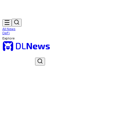
All News
DeFi
Explore