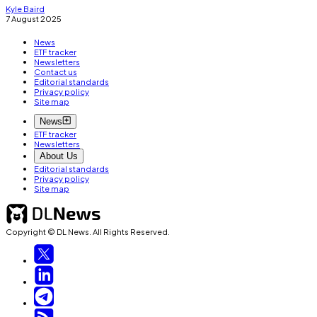
Kyle Baird
7 August 2025
News
ETF tracker
Newsletters
Contact us
Editorial standards
Privacy policy
Site map
News
ETF tracker
Newsletters
About Us
Editorial standards
Privacy policy
Site map
Copyright © DL News. All Rights Reserved.