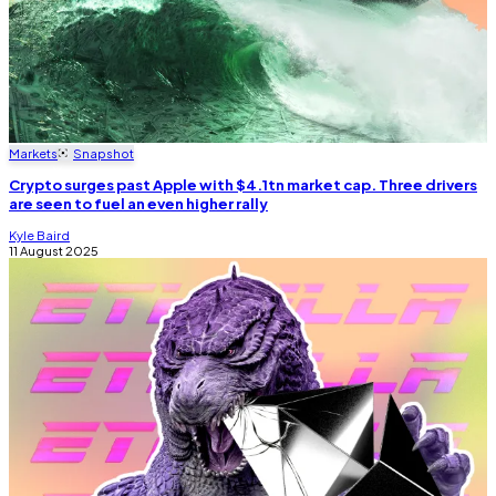
Markets
Snapshot
Crypto surges past Apple with $4.1tn market cap. Three drivers
are seen to fuel an even higher rally
Kyle Baird
11 August 2025