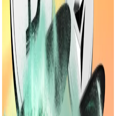
or Apple.
The crypto market is now worth more than
Microsoft or Apple.
Bessent
told
Fox Business
that a weakening labour
market and steady inflation meant the Fed should
“make up for the delay” in cutting interest rates,
following a tame July
Consumer Price Index
report
released Tuesday.
The market is counting on those cuts. The CME
FedWatch tool
now shows
a 96.4% chance of a 25
basis point cut in September, up from 84.4% on
Tuesday ahead of the report.
Lower interest rates support risk-on assets like
crypto by making capital cheaper and pushing