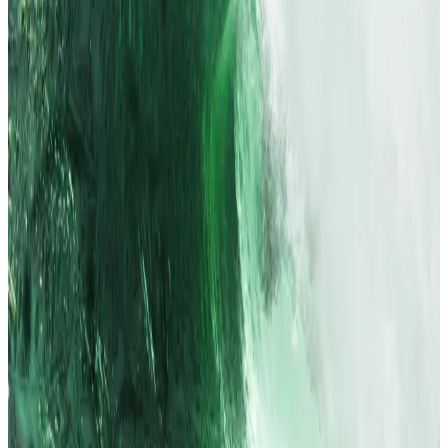
The US dollar index slipped to a two-week low, while
gold prices eased from last week’s record at over
$3,500.
President Donald Trump kept up public pressure on
Fed Chair Jerome Powell, even floating potential
successors before Powell’s term ends in 2026.
Crypto market movers
Bitcoin is up 1.3% over the past 24 hours to
trade at $120,013.
Ethereum is up 8.4% to trade at $4,652.
What we’re reading
Why Wall Street analyst Tom Lee is betting on