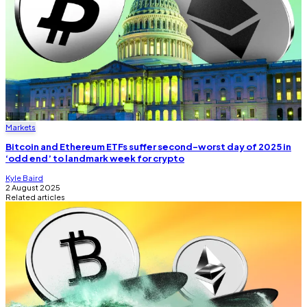
Markets
Bitcoin and Ethereum ETFs suffer second-worst day of 2025 in
‘odd end’ to landmark week for crypto
Kyle Baird
2 August 2025
Related articles