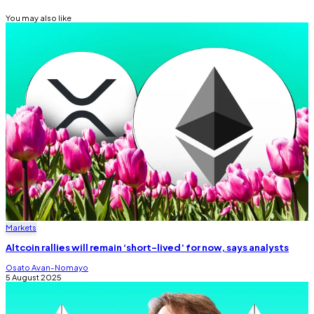
You may also like
Markets
Altcoin rallies will remain ‘short-lived’ for now, says analysts
Osato Avan-Nomayo
5 August 2025