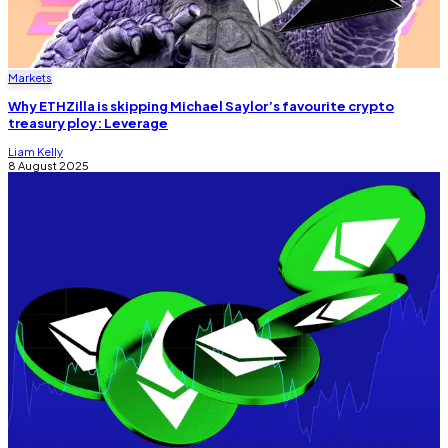
Markets
Why ETHZilla is skipping Michael Saylor’s favourite crypto
treasury ploy: Leverage
Liam Kelly
8 August 2025