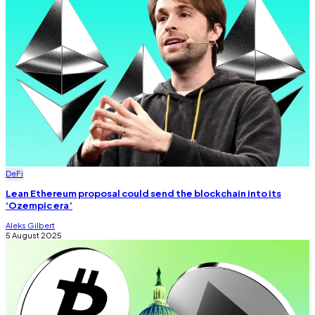
DeFi
Lean Ethereum proposal could send the blockchain into its
‘Ozempic era’
Aleks Gilbert
5 August 2025