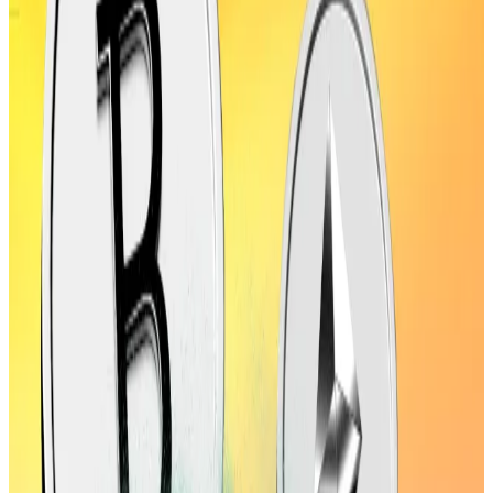
pass 2021 records.
His optimism comes as the market is flashing several
bullish signals.
The Trump administration approved a stablecoin bill
that is widely seen as a bullish sign for
Ethereum
as
most stablecoins run on the blockchain.
Another factor is the new inflation data that has
emboldened US Treasury Secretary Scott Bessent to
urge the Federal Reserve to cut interest rates by 50
basis points next month.
Crypto surges past Apple with $4.1tn market cap.
Three drivers are seen to fuel an even higher rally
The crypto market is now worth more than Microsoft