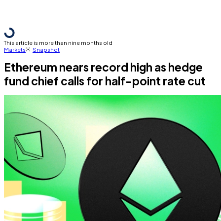
This article is more than nine months old
Markets
Snapshot
Ethereum nears record high as hedge
fund chief calls for half-point rate cut