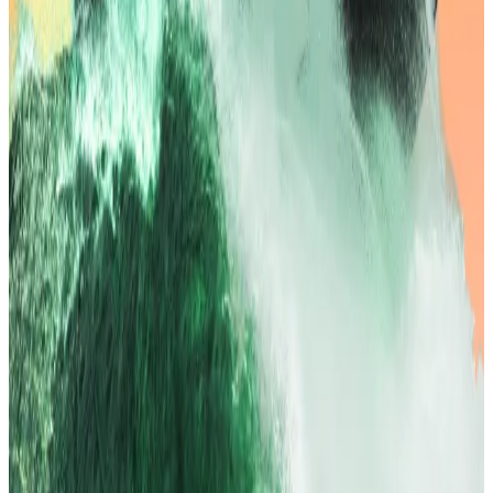
investors away from bonds and toward higher-
yielding alternatives.
Wall Street echoed the optimism, with the S&P 500
and Nasdaq closing at record highs on Tuesday
evening, led by tech and airline stocks.
Bitcoin remained stable trading above $120,000,
recovering from an overnight dip to $118,200 and just
shy of its $123,200 record set in mid-July.
Options open interest in BTC and ETH has surged to
$43bn and $14bn respectively, near yearly highs,
signaling possible volatility around the Fed’s decision
in September.