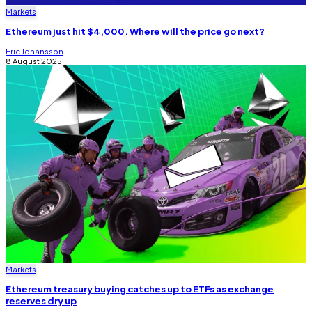
Markets
Ethereum just hit $4,000. Where will the price go next?
Eric Johansson
8 August 2025
Markets
Ethereum treasury buying catches up to ETFs as exchange
reserves dry up