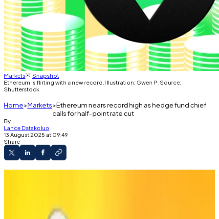
Markets
Snapshot
Ethereum is flirting with a new record. Illustration: Gwen P; Source:
Shutterstock
Home
Markets
Ethereum nears record high as hedge fund chief
calls for half-point rate cut
By
Lance Datskoluo
13 August 2025 at 09:49
Share
Ethererum rallies over 50%, eyeing its 2021
record.
Treasury Secretary says Fed should “make up
for the delay.”