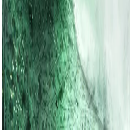
Ethereum with a $20bn raise
—
DL News
Jim Bianco on Why 0% Interest Rates and
Money Printing Are Gone for Good
— Unchained
Crypto is all that’s propping up London’s
miserly capital raising statistics
—
City AM
Why are Circle & Stripe snubbing ETH?
—
Milk
Road
Do Kwon pleads guilty to fraud in connection
with $40bn Terra failure
—
DL News
Lance Datskoluo is DL News’ Europe-based markets
correspondent. Got a tip? Email at
lance@dlnews.com
.
Related Topics
ETHEREUM