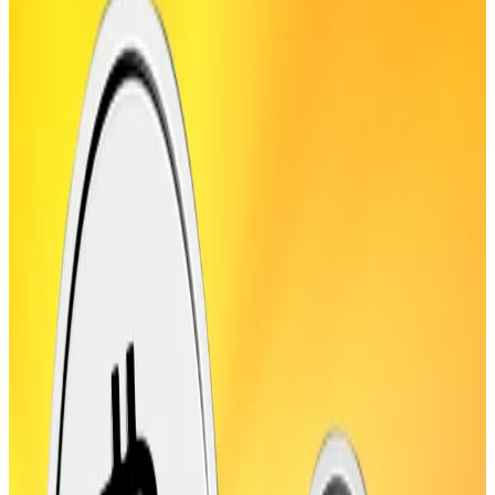
Wall Street closes at record after CPI print.
Ethereum extended its blistering rally on Wednesday
breaking $4,652, up over 50% in the past month, as it
edges toward breaking another record. It’s now 5%
away from the $4,878 all-time high set in 2021.
Ethereum ETFs have seen “over $1 billion in daily
inflows, indicating a rising institutional and retail
demand on Ether,” Illia Otychenko, lead analyst at
CEX.IO, the crypto exchange, said in comments
shared with
DL News
.
Active usage of the blockchain is also up. “Ethereum’s
active addresses surged to the highest level since
early 2021,” Otychenko said, as transaction counts