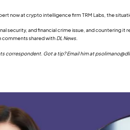
ert now at crypto intelligence firm TRM Labs, the situa
nal security, and financial crime issue, and countering it 
in comments shared with
DL News.
s correspondent. Got a tip? Email him at
psolimano@dl