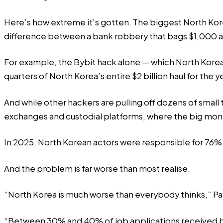
Here’s how extreme it’s gotten. The biggest North Korea
difference between a bank robbery that bags $1,000 an
For example, the Bybit hack alone — which North Korean
quarters of North Korea’s entire $2 billion haul for the y
And while other hackers are pulling off dozens of small 
exchanges and custodial platforms, where the big money
In 2025, North Korean actors were responsible for 76%
And the problem is
far worse
than most realise.
“North Korea is much worse than everybody thinks,” Pa
“Between 30% and 40% of job applications received by 