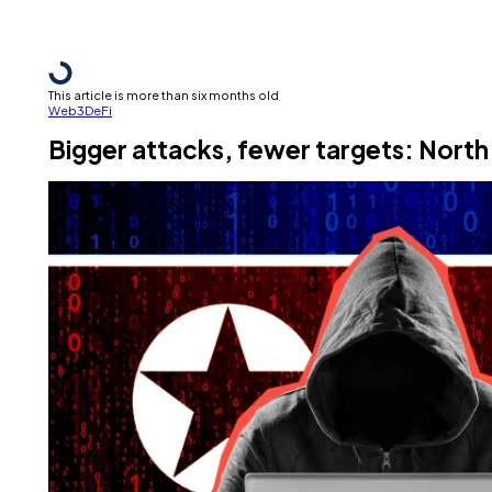
This article is more than six months old
Web3
DeFi
Bigger attacks, fewer targets: North