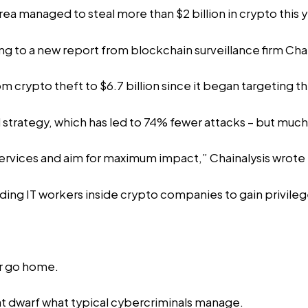
 managed to steal more than $2 billion in crypto this y
ing to a new
report
from blockchain surveillance firm Chai
crypto theft to $6.7 billion since it began targeting the
l strategy, which has led to 74% fewer attacks – but much 
ervices and aim for maximum impact,” Chainalysis wrote i
ing IT workers inside crypto companies to gain privile
or go home.
t dwarf what typical cybercriminals manage.