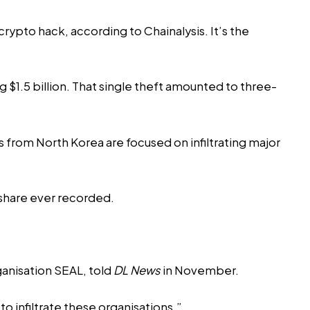
rypto hack, according to Chainalysis. It’s the
$1.5 billion. That single theft amounted to three-
s from North Korea are focused on infiltrating major
 share ever recorded.
ganisation SEAL,
told
DL News
in November.
infiltrate these organisations.”