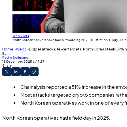
Web3
DeFi
North Korean hackers have had a rewarding 2025. Illustration: Hilary B; S
Home
Web3
Bigger attacks, fewer targets: North Korea steals 51% 
By
Pedro Solimano
18 December 2025 at 19:29
Share
Chainalysis reported a 51% increase in the amo
Most attacks targeted crypto companies rather 
North Korean operatives work in one of every f
North Korean operatives had a field day in 2025.