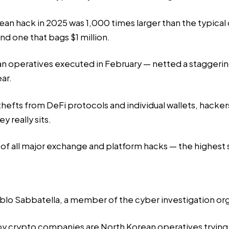
n hack in 2025 was 1,000 times larger than the typical c
d one that bags $1 million.
 operatives executed in February — netted a staggering 
ear.
thefts from DeFi protocols and individual wallets, hacker
 really sits.
 of all major exchange and platform hacks — the highest
blo Sabbatella, a member of the cyber investigation or
crypto companies are North Korean operatives trying to 