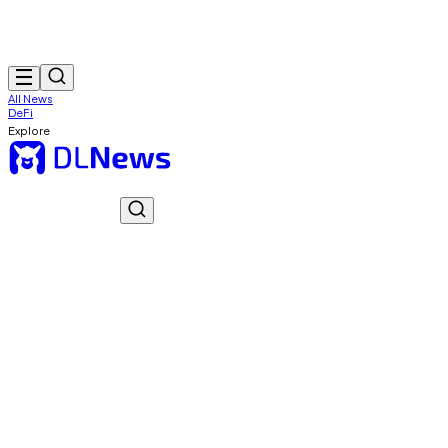
All News
DeFi
Explore