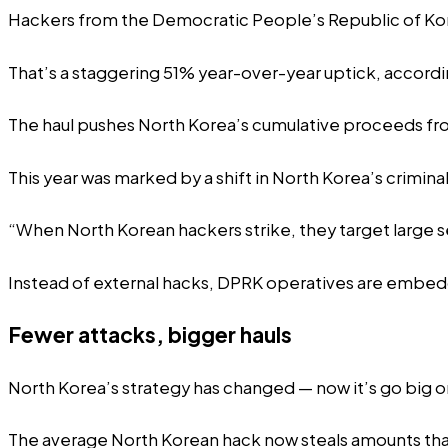
Hackers from the Democratic People’s Republic of Korea
That’s a staggering 51% year-over-year uptick, accord
The haul pushes North Korea’s cumulative proceeds from 
This year was marked by a shift in North Korea’s crimina
“When North Korean hackers strike, they target large s
Instead of external hacks, DPRK operatives are embedd
Fewer attacks, bigger hauls
North Korea’s strategy has changed — now it’s go big 
The average North Korean hack now steals amounts tha