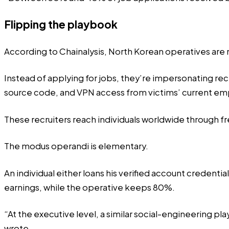
Flipping the playbook
According to Chainalysis, North Korean operatives are 
Instead of applying for jobs, they’re impersonating rec
source code, and VPN access from victims’ current em
These recruiters reach individuals worldwide through f
The
modus operandi
is elementary.
An individual either loans his verified account credenti
earnings, while the operative keeps 80%.
“At the executive level, a similar social-engineering p
wrote.