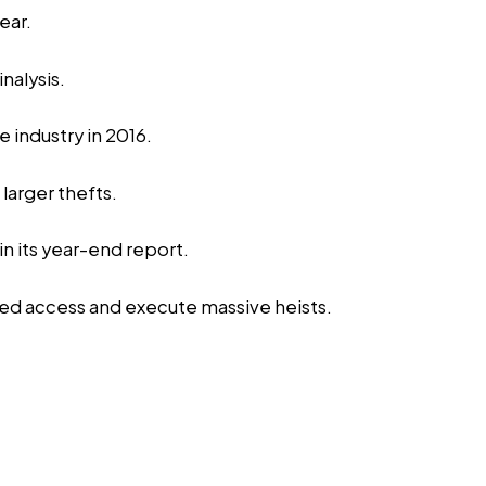
ear.
nalysis.
 industry in 2016.
larger thefts.
n its year-end report.
ged access and execute massive heists.