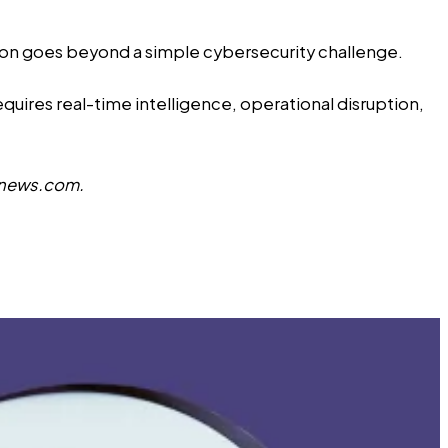
tion goes beyond a simple cybersecurity challenge.
requires real-time intelligence, operational disruption,
news.com
.