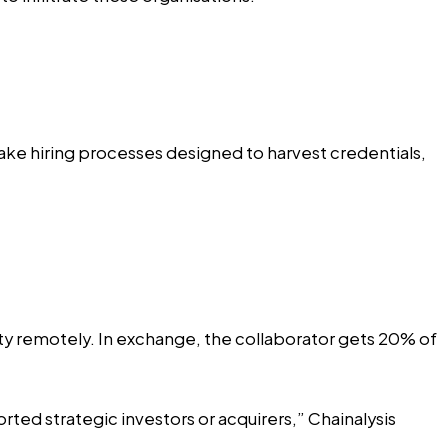
fake hiring processes designed to harvest credentials,
ntity remotely. In exchange, the collaborator gets 20% of
ted strategic investors or acquirers,” Chainalysis