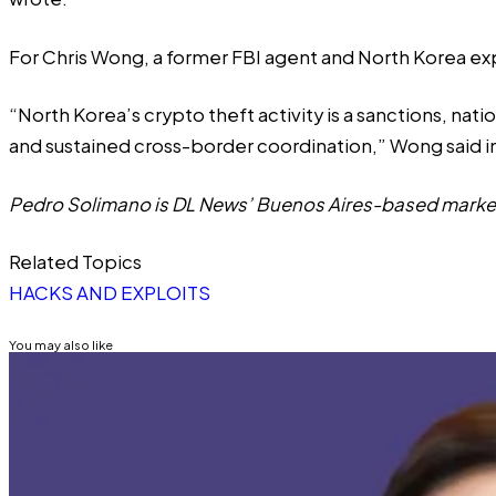
For Chris Wong, a former FBI agent and North Korea exp
“North Korea’s crypto theft activity is a sanctions, natio
and sustained cross-border coordination,” Wong said 
Pedro Solimano is DL News’ Buenos Aires-based market
Related Topics
HACKS AND EXPLOITS
You may also like