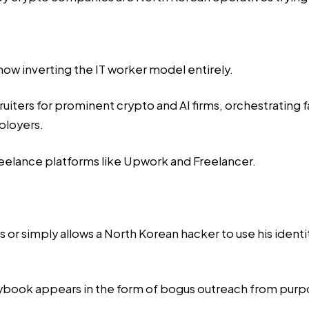
now inverting the IT worker model entirely.
ruiters for prominent crypto and AI firms, orchestrating 
ployers.
reelance platforms like Upwork and Freelancer.
als or simply allows a North Korean hacker to use his ide
laybook appears in the form of bogus outreach from purpor