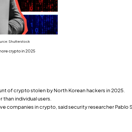
ource: Shutterstock
more crypto in 2025
unt of crypto stolen by North Korean hackers in 2025.
than individual users.
ive companies in crypto, said security researcher Pablo 