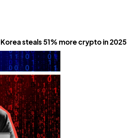
 Korea steals 51% more crypto in 2025