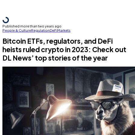
Published more than two years ago
People & Culture
Regulation
DeFi
Markets
Bitcoin ETFs, regulators, and DeFi
heists ruled crypto in 2023: Check out
DL News’ top stories of the year