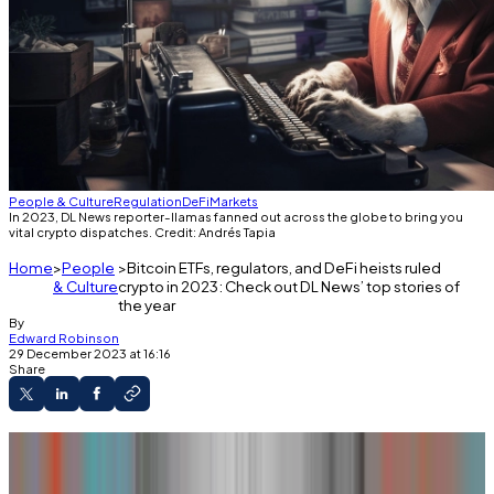
People & Culture
Regulation
DeFi
Markets
In 2023, DL News reporter-llamas fanned out across the globe to bring you
vital crypto dispatches. Credit: Andrés Tapia
Home
People
Bitcoin ETFs, regulators, and DeFi heists ruled
& Culture
crypto in 2023: Check out DL News’ top stories of
the year
By
Edward Robinson
29 December 2023 at 16:16
Share
Mark Cuban, Cathie Wood, and Do Kwon
featured in some of our biggest stories of the